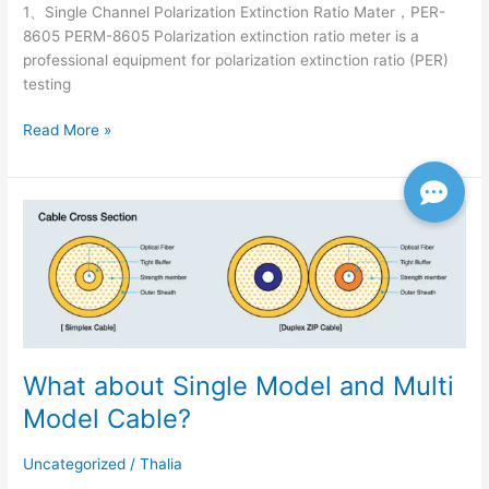
1、Single Channel Polarization Extinction Ratio Mater，PER-
8605 PERM-8605 Polarization extinction ratio meter is a
professional equipment for polarization extinction ratio (PER)
testing
Read More »
What
about
Single
Model
and
Multi
Model
What about Single Model and Multi
Cable?
Model Cable?
Uncategorized
/
Thalia