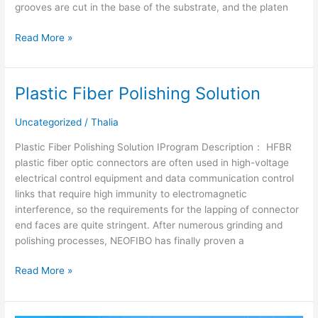
grooves are cut in the base of the substrate, and the platen
Read More »
Plastic Fiber Polishing Solution
Plastic
Fiber
Polishing
Uncategorized
/
Thalia
Solution
Plastic Fiber Polishing Solution ⅠProgram Description： HFBR
plastic fiber optic connectors are often used in high-voltage
electrical control equipment and data communication control
links that require high immunity to electromagnetic
interference, so the requirements for the lapping of connector
end faces are quite stringent. After numerous grinding and
polishing processes, NEOFIBO has finally proven a
Read More »