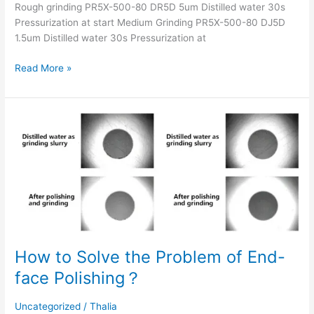
Rough grinding PR5X-500-80 DR5D 5um Distilled water 30s
Pressurization at start Medium Grinding PR5X-500-80 DJ5D
1.5um Distilled water 30s Pressurization at
Read More »
How
to
Solve
the
Problem
of
End-
face
Polishing？
How to Solve the Problem of End-
face Polishing？
Uncategorized
/
Thalia