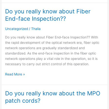
Do you really know about Fiber
Do
you
End-face Inspection??
really
know
Uncategorized
/
Thalia
about
Fiber
Do you really know about Fiber End–face Inspection?? With
End-
the rapid development of the optical network era, fiber optic
face
network operations are gradually standardized and
Inspection??
standardized. As the end-face inspection in the fiber optic
network operations play a vital role in the operation, so it is
necessary to carry out strict control of this operation.
Read More »
Do you really know about the MPO
Do
you
patch cords?
really
know