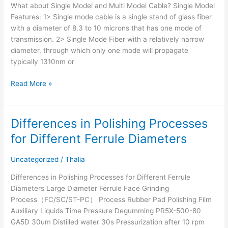
What about Single Model and Multi Model Cable? Single Model
Features: 1> Single mode cable is a single stand of glass fiber
with a diameter of 8.3 to 10 microns that has one mode of
transmission. 2> Single Mode Fiber with a relatively narrow
diameter, through which only one mode will propagate
typically 1310nm or
Read More »
Differences in Polishing Processes
Differences
in
for Different Ferrule Diameters
Polishing
Processes
Uncategorized
/
Thalia
for
Different
Differences in Polishing Processes for Different Ferrule
Ferrule
Diameters Large Diameter Ferrule Face Grinding
Diameters
Process（FC/SC/ST-PC） Process Rubber Pad Polishing Film
Auxiliary Liquids Time Pressure Degumming PR5X-500-80
GA5D 30um Distilled water 30s Pressurization after 10 rpm