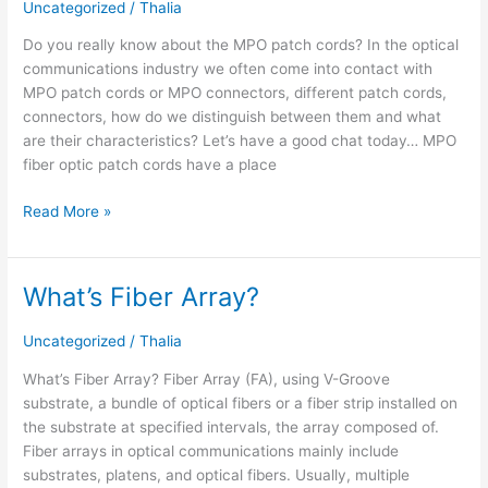
Uncategorized
/
Thalia
about
the
Do you really know about the MPO patch cords? In the optical
MPO
communications industry we often come into contact with
patch
MPO patch cords or MPO connectors, different patch cords,
cords?
connectors, how do we distinguish between them and what
are their characteristics? Let’s have a good chat today… MPO
fiber optic patch cords have a place
Read More »
What’s Fiber Array?
What’s
Fiber
Array?
Uncategorized
/
Thalia
What’s Fiber Array? Fiber Array (FA), using V-Groove
substrate, a bundle of optical fibers or a fiber strip installed on
the substrate at specified intervals, the array composed of.
Fiber arrays in optical communications mainly include
substrates, platens, and optical fibers. Usually, multiple