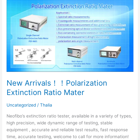
New
Arrivals！！
Polarization
Extinction
Ratio
Mater
New Arrivals！！Polarization
Extinction Ratio Mater
Uncategorized
/
Thalia
Neofibo’s extinction ratio tester, available in a variety of types,
high precision, wide dynamic range of testing, stable
equipment , accurate and reliable test results, fast response
time, accurate testing, welcome to call for more information!