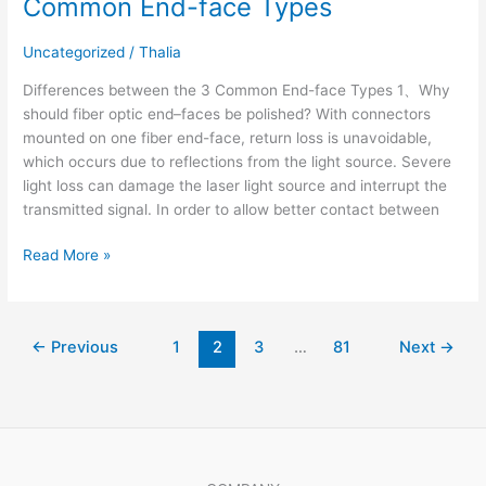
Common End-face Types
Uncategorized
/
Thalia
Differences between the 3 Common End-face Types 1、Why
should fiber optic end–faces be polished? With connectors
mounted on one fiber end-face, return loss is unavoidable,
which occurs due to reflections from the light source. Severe
light loss can damage the laser light source and interrupt the
transmitted signal. In order to allow better contact between
Read More »
←
Previous
1
2
3
…
81
Next
→