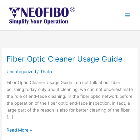
Skip
to
content
Fiber Optic Cleaner Usage Guide
Fiber
Optic
Cleaner
Uncategorized
/
Thalia
Usage
Fiber Optic Cleaner Usage Guide I do not talk about fiber
Guide
polishing today only about cleaning, we can not underestimate
the role of end-face cleaning. In the fiber optic network before
the operation of the fiber optic end-face inspection, in fact, a
large part of the reason is also for better cleaning of the fiber
[…]
Read More »