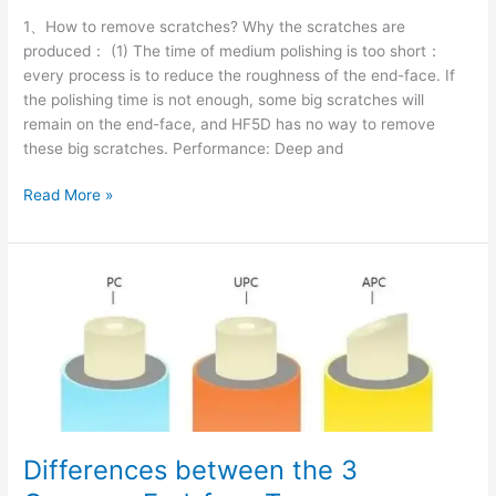
1、How to remove scratches? Why the scratches are
produced： (1) The time of medium polishing is too short：
every process is to reduce the roughness of the end-face. If
the polishing time is not enough, some big scratches will
remain on the end-face, and HF5D has no way to remove
these big scratches. Performance: Deep and
Read More »
Differences
between
the
3
Common
End-
face
Types
Differences between the 3