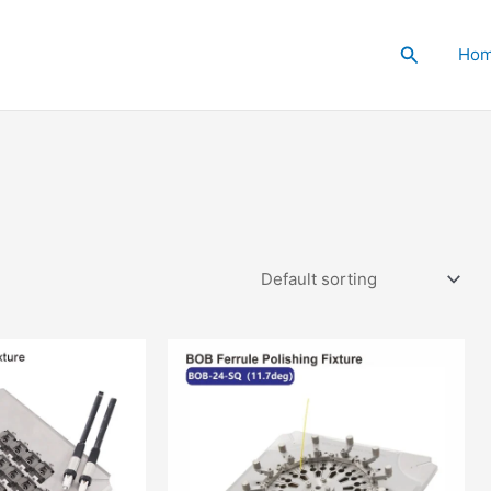
Search
Ho