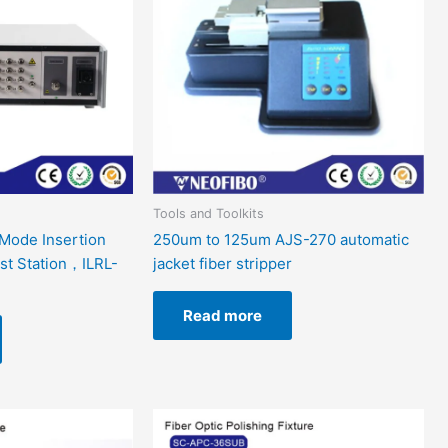
Tools and Toolkits
Mode Insertion
250um to 125um AJS-270 automatic
st Station，ILRL-
jacket fiber stripper
Read more