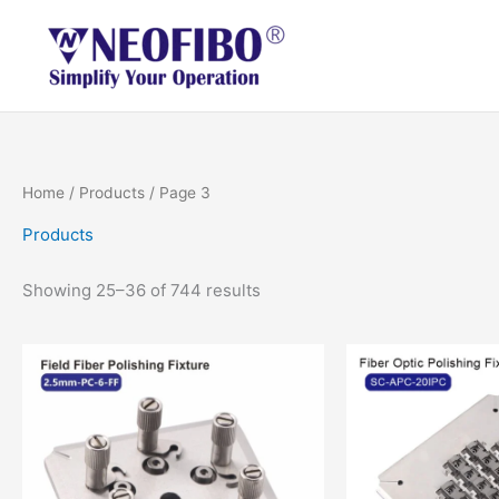
Skip
to
content
Home
/
Products
/ Page 3
Products
Showing 25–36 of 744 results