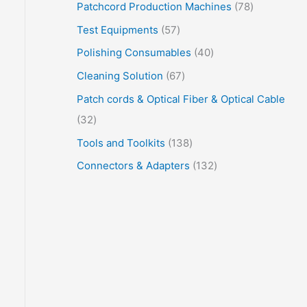
Patchcord Production Machines
78
Test Equipments
57
Polishing Consumables
40
Cleaning Solution
67
Patch cords & Optical Fiber & Optical Cable
32
Tools and Toolkits
138
Connectors & Adapters
132