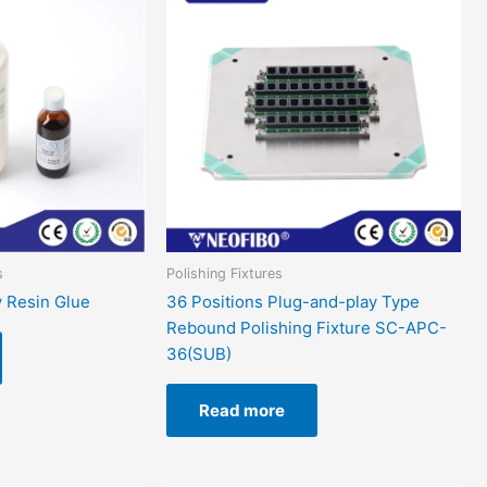
s
Polishing Fixtures
 Resin Glue
36 Positions Plug-and-play Type
Rebound Polishing Fixture SC-APC-
36(SUB)
Read more