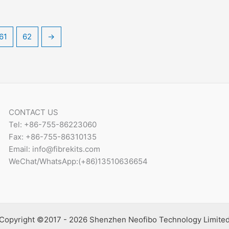
61
62
→
CONTACT US
Tel: +86-755-86223060
Fax: +86-755-86310135
Email: info@fibrekits.com
WeChat/WhatsApp:(+86)13510636654
Copyright ©2017 - 2026 Shenzhen Neofibo Technology Limite