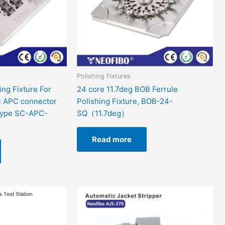
Polishing Fixtures
ing Fixture For
24 core 11.7deg BOB Ferrule
 APC connector
Polishing Fixture, BOB-24-
Type SC-APC-
SQ（11.7deg）
Read more