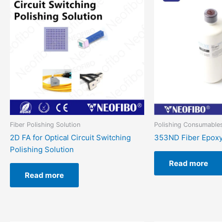
Fiber Polishing Solution
Polishing Consumable
2D FA for Optical Circuit Switching
353ND Fiber Epoxy
Polishing Solution
Read more
Read more