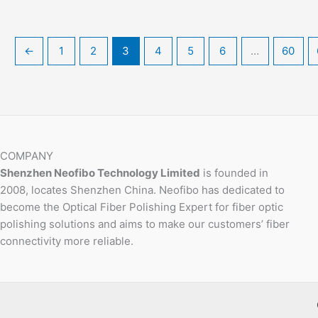
←
1
2
3
4
5
6
…
60
COMPANY
Shenzhen Neofibo Technology Limited
is founded in
2008, locates Shenzhen China. Neofibo has dedicated to
become the Optical Fiber Polishing Expert for fiber optic
polishing solutions and aims to make our customers’ fiber
connectivity more reliable.