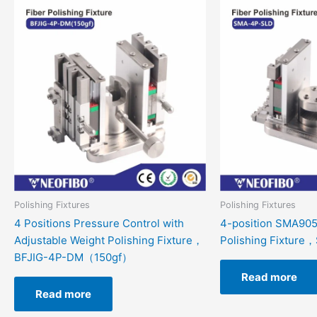
Polishing Fixtures
Polishing Fixtures
4 Positions Pressure Control with
4-position SMA905
Adjustable Weight Polishing Fixture，
Polishing Fixtur
BFJIG-4P-DM（150gf）
Read more
Read more