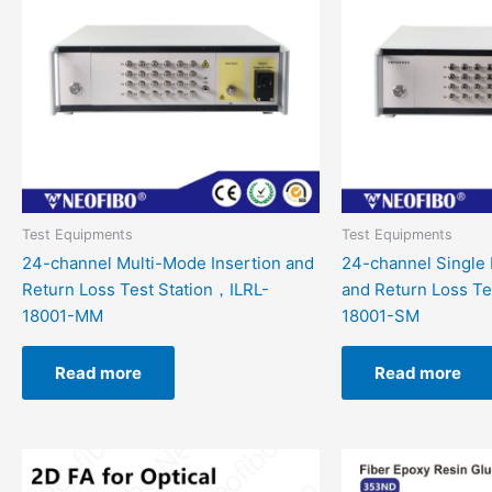
Test Equipments
Test Equipments
24-channel Multi-Mode Insertion and
24-channel Single 
Return Loss Test Station，ILRL-
and Return Loss Te
18001-MM
18001-SM
Read more
Read more