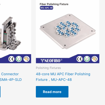
Polishing Fixtures
 Connector
48-core MU APC Fiber Polishing
e，SMA-4P-SLD
Fixture，MU-APC-48
Read more