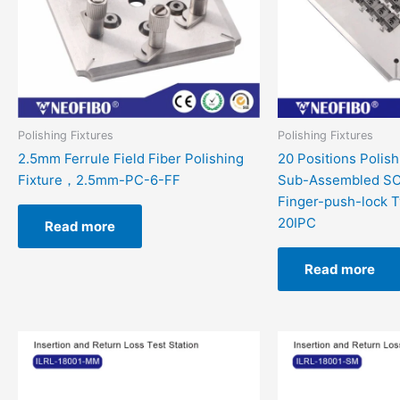
Polishing Fixtures
Polishing Fixtures
2.5mm Ferrule Field Fiber Polishing
20 Positions Polish
Fixture，2.5mm-PC-6-FF
Sub-Assembled SC
Finger-push-lock 
20IPC
Read more
Read more