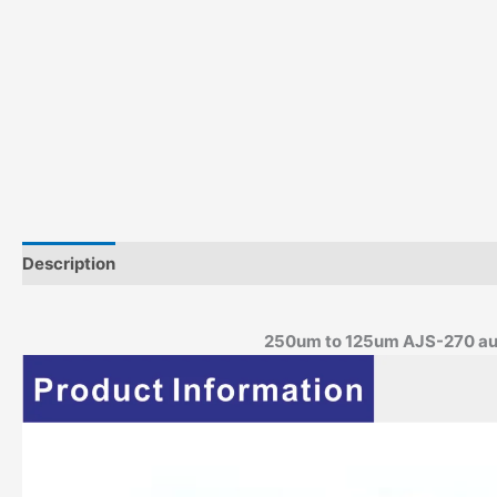
Description
250um to 125um AJS-270 auto