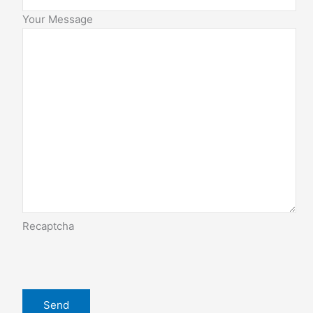
Your Message
Recaptcha