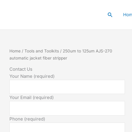
Search
Ho
Home
/
Tools and Toolkits
/ 250um to 125um AJS-270
automatic jacket fiber stripper
Contact Us
Your Name (required)
Your Email (required)
Phone (required)