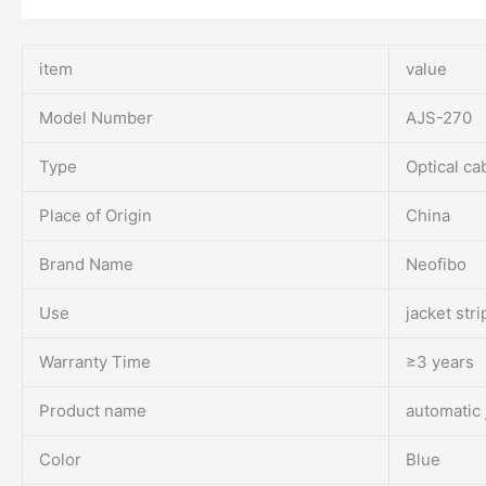
item
value
Model Number
AJS-270
Type
Optical ca
Place of Origin
China
Brand Name
Neofibo
Use
jacket str
Warranty Time
≥3 years
Product name
automatic 
Color
Blue