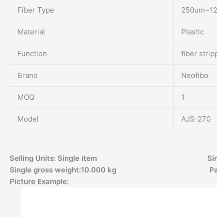
Fiber Type
250um~1
Material
Plastic
Function
fiber strip
Brand
Neofibo
MOQ
1
Model
AJS-270
Selling Units: Single item Single pac
Single gross weight:10.000 kg Packa
Picture Example: