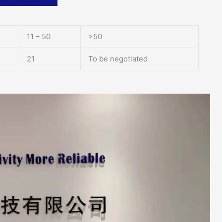
11 – 50
>50
21
To be negotiated