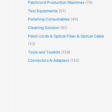
Patchcord Production Machines
78
Test Equipments
57
Polishing Consumables
40
Cleaning Solution
67
Patch cords & Optical Fiber & Optical Cable
32
Tools and Toolkits
138
Connectors & Adapters
132