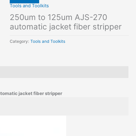
Tools and Toolkits
250um to 125um AJS-270
automatic jacket fiber stripper
Category:
Tools and Toolkits
matic jacket fiber stripper