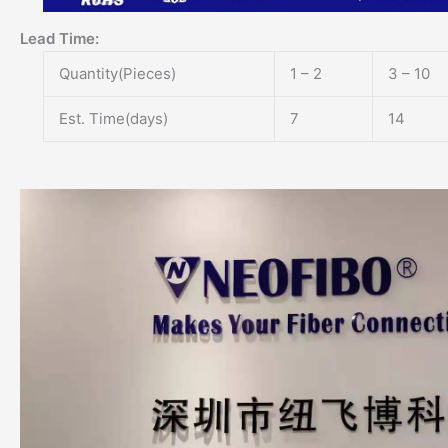
Lead Time
:
Quantity(Pieces)
1 – 2
3 – 10
Est. Time(days)
7
14