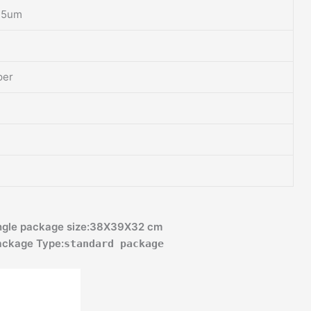
25um
per
kage size:38X39X32 cm
ge Type:
standard package