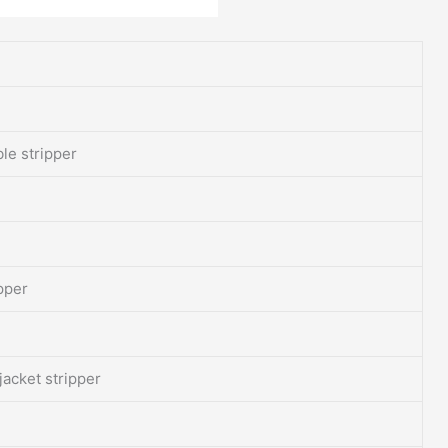
ble stripper
ipper
jacket stripper