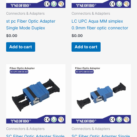
Connectors & Adapters
Connectors & Adapters
st pc Fiber Optic Adapter
LC UPC Aqua MM simplex
Single Mode Duplex
0.9mm fiber optic connector
$
0.00
$
0.00
Add to cart
Add to cart
Connectors & Adapters
Connectors & Adapters
SC Fiber Optic Adapter Single
SC Fiber Optic Adapter Single