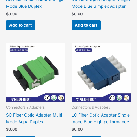
Mode Blue Duplex
Mode Blue Simplex Adapter
$
0.00
$
0.00
Add to cart
Add to cart
Connectors & Adapters
Connectors & Adapters
SC Fiber Optic Adapter Multi
LC Fiber Optic Adapter Single
Mode Aqua Duplex
mode Blue High performance
$
0.00
$
0.00