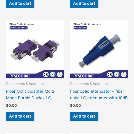
Add to cart
Add to cart
Connectors & Adapters
Connectors & Adapters
Fiber Optic Adapter Multi
fiber optic attenuator – fiber
Mode Purple Duplex LC
optic LC attenuator with 10dB
$
0.00
$
0.00
Add to cart
Add to cart