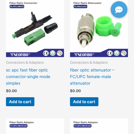
Connectors & Adapters
Connectors & Adapters
sc apc fast fiber optic
fiber optic attenuator –
connector-single mode
FC/UPC female-male
simplex
attenuator
$
0.00
$
0.00
Add to cart
Add to cart