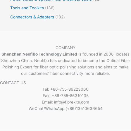
Tools and Toolkits
138
Connectors & Adapters
132
COMPANY
Shenzhen Neofibo Technology Limited
is founded in 2008, locates
Shenzhen China. Neofibo has dedicated to become the Optical Fiber
Polishing Expert for fiber optic polishing solutions and aims to make
our customers’ fiber connectivity more reliable.
CONTACT US
Tel: +86-755-86223060
Fax: +86-755-86310135
Email: info@fibrekits.com
WeChat/WhatsApp:(+86)13510636654