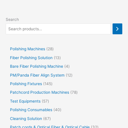
Search
Polishing Machines
28
Fiber Polishing Solution
13
Bare Fiber Polishing Machine
4
PM/Panda Fiber Align System
12
Polishing Fixtures
145
Patchcord Production Machines
78
Test Equipments
57
Polishing Consumables
40
Cleaning Solution
67
Patch cords & Optical Fiber & Optical Cable
32