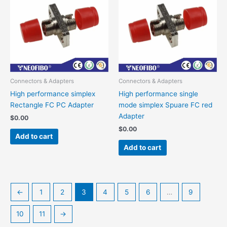
Connectors & Adapters
Connectors & Adapters
High performance simplex
High performance single
Rectangle FC PC Adapter
mode simplex Spuare FC red
Adapter
$
0.00
$
0.00
Add to cart
Add to cart
←
1
2
3
4
5
6
…
9
10
11
→