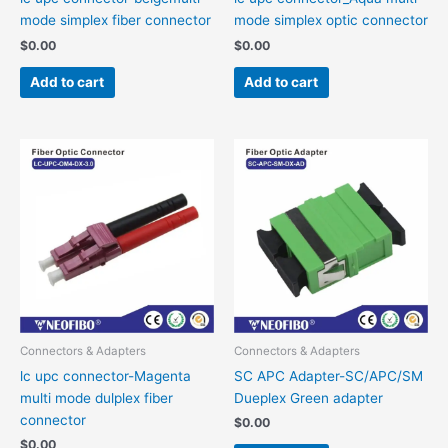
mode simplex fiber connector
mode simplex optic connector
$
0.00
$
0.00
Add to cart
Add to cart
Connectors & Adapters
Connectors & Adapters
lc upc connector-Magenta
SC APC Adapter-SC/APC/SM
multi mode dulplex fiber
Dueplex Green adapter
connector
$
0.00
$
0.00