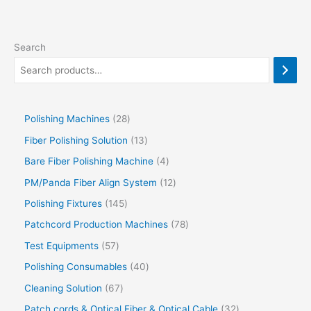
Search
Polishing Machines
28
Fiber Polishing Solution
13
Bare Fiber Polishing Machine
4
PM/Panda Fiber Align System
12
Polishing Fixtures
145
Patchcord Production Machines
78
Test Equipments
57
Polishing Consumables
40
Cleaning Solution
67
Patch cords & Optical Fiber & Optical Cable
32