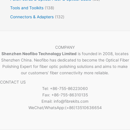
Tools and Toolkits
138
Connectors & Adapters
132
COMPANY
Shenzhen Neofibo Technology Limited
is founded in 2008, locates
Shenzhen China. Neofibo has dedicated to become the Optical Fiber
Polishing Expert for fiber optic polishing solutions and aims to make
our customers’ fiber connectivity more reliable.
CONTACT US
Tel: +86-755-86223060
Fax: +86-755-86310135
Email: info@fibrekits.com
WeChat/WhatsApp:(+86)13510636654