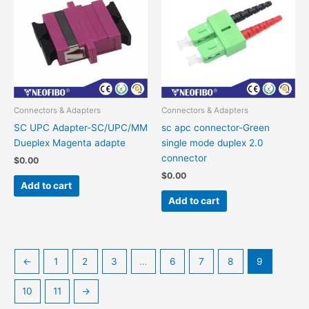
Connectors & Adapters
Connectors & Adapters
SC UPC Adapter-SC/UPC/MM
sc apc connector-Green
Dueplex Magenta adapte
single mode duplex 2.0
connector
$
0.00
$
0.00
Add to cart
Add to cart
←
1
2
3
…
6
7
8
9
10
11
→