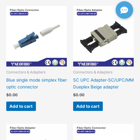
Connectors & Adapters
Connectors & Adapters
Blue single mode simplex fiber
SC UPC Adapter-SC/UPC/MM
optic connector
Dueplex Beige adapter
$
0.00
$
0.00
Add to cart
Add to cart