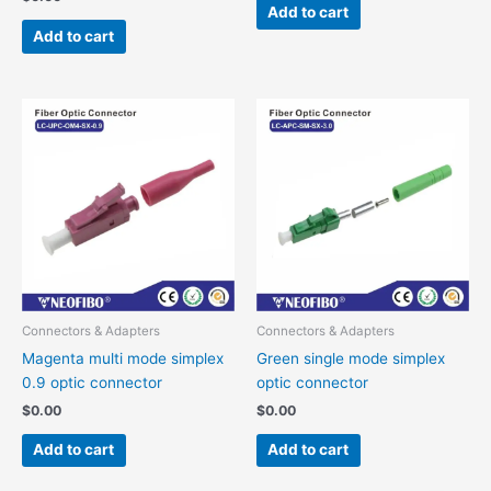
Add to cart
Add to cart
Connectors & Adapters
Connectors & Adapters
Magenta multi mode simplex
Green single mode simplex
0.9 optic connector
optic connector
$
0.00
$
0.00
Add to cart
Add to cart