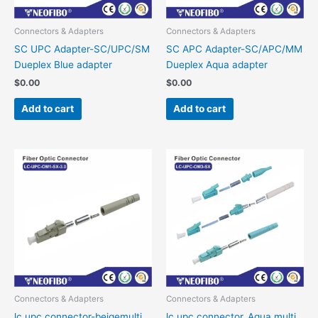
Connectors & Adapters
Connectors & Adapters
SC UPC Adapter-SC/UPC/SM
SC APC Adapter-SC/APC/MM
Dueplex Blue adapter
Dueplex Aqua adapter
$
0.00
$
0.00
Add to cart
Add to cart
Connectors & Adapters
Connectors & Adapters
lc upc connector-beigemulti
lc upc connector_Aqua multi