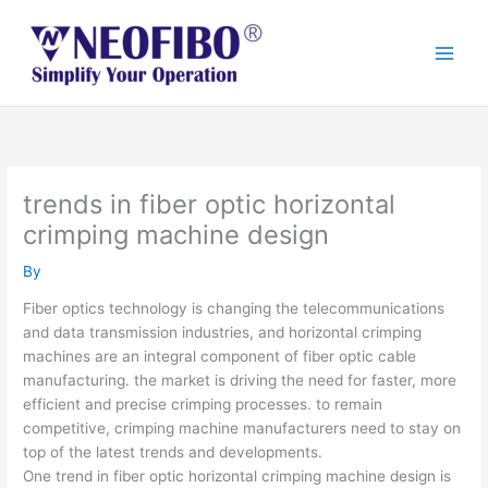
Skip
to
content
trends in fiber optic horizontal
crimping machine design
By
Fiber optics technology is changing the telecommunications
and data transmission industries, and horizontal crimping
machines are an integral component of fiber optic cable
manufacturing. the market is driving the need for faster, more
efficient and precise crimping processes. to remain
competitive, crimping machine manufacturers need to stay on
top of the latest trends and developments.
One trend in fiber optic horizontal crimping machine design is