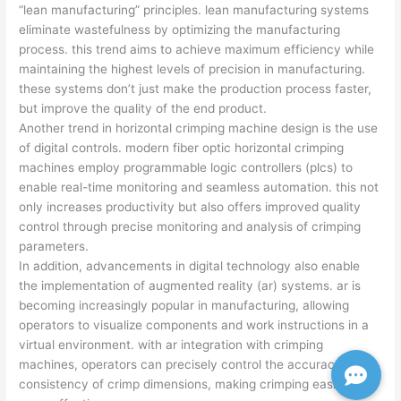
“lean manufacturing” principles. lean manufacturing systems
eliminate wastefulness by optimizing the manufacturing
process. this trend aims to achieve maximum efficiency while
maintaining the highest levels of precision in manufacturing.
these systems don’t just make the production process faster,
but improve the quality of the end product.
Another trend in horizontal crimping machine design is the use
of digital controls. modern fiber optic horizontal crimping
machines employ programmable logic controllers (plcs) to
enable real-time monitoring and seamless automation. this not
only increases productivity but also offers improved quality
control through precise monitoring and analysis of crimping
parameters.
In addition, advancements in digital technology also enable
the implementation of augmented reality (ar) systems. ar is
becoming increasingly popular in manufacturing, allowing
operators to visualize components and work instructions in a
virtual environment. with ar integration with crimping
machines, operators can precisely control the accuracy and
consistency of crimp dimensions, making crimping easier and