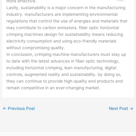
more effective.
Lastly, sustainability is a major concern in the manufacturing
industry. manufacturers are implementing environmental
regulations that control the use of energies and materials that
may contribute to carbon emissions. fiber optic horizontal
crimping machines design for sustainability means reducing
electricity consumption and using eco-friendly materials
without compromising quality.
In conclusion, crimping machine manufacturers must stay up
to date with the latest advances in fiber optic technology,
including horizontal crimping, lean manufacturing, digital
controls, augmented reality and sustainability. by doing so,
they can continue to provide high-quality end products and
remain competitive in an ever-changing market.
←
Previous Post
Next Post
→