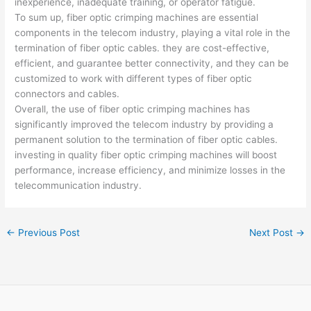
inexperience, inadequate training, or operator fatigue.
To sum up, fiber optic crimping machines are essential
components in the telecom industry, playing a vital role in the
termination of fiber optic cables. they are cost-effective,
efficient, and guarantee better connectivity, and they can be
customized to work with different types of fiber optic
connectors and cables.
Overall, the use of fiber optic crimping machines has
significantly improved the telecom industry by providing a
permanent solution to the termination of fiber optic cables.
investing in quality fiber optic crimping machines will boost
performance, increase efficiency, and minimize losses in the
telecommunication industry.
←
Previous Post
Next Post
→