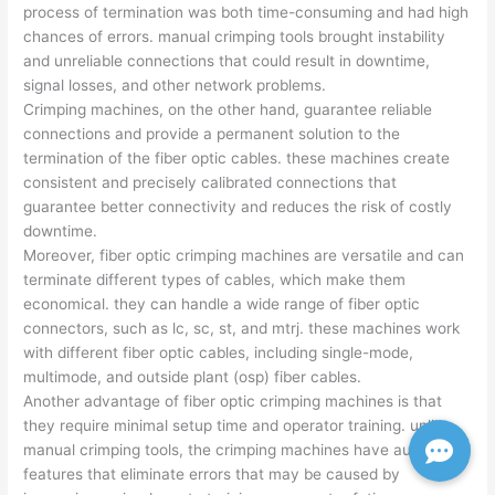
process of termination was both time-consuming and had high
chances of errors. manual crimping tools brought instability
and unreliable connections that could result in downtime,
signal losses, and other network problems.
Crimping machines, on the other hand, guarantee reliable
connections and provide a permanent solution to the
termination of the fiber optic cables. these machines create
consistent and precisely calibrated connections that
guarantee better connectivity and reduces the risk of costly
downtime.
Moreover, fiber optic crimping machines are versatile and can
terminate different types of cables, which make them
economical. they can handle a wide range of fiber optic
connectors, such as lc, sc, st, and mtrj. these machines work
with different fiber optic cables, including single-mode,
multimode, and outside plant (osp) fiber cables.
Another advantage of fiber optic crimping machines is that
they require minimal setup time and operator training. unlike
manual crimping tools, the crimping machines have automated
features that eliminate errors that may be caused by