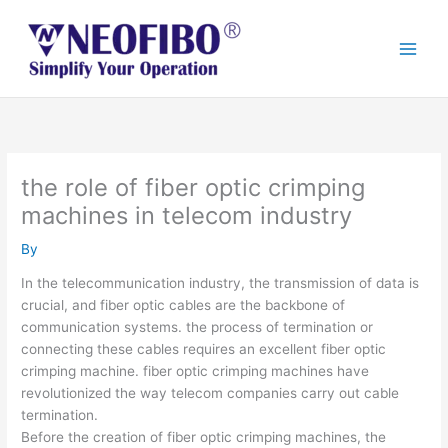
Skip
to
content
the role of fiber optic crimping
machines in telecom industry
By
In the telecommunication industry, the transmission of data is
crucial, and fiber optic cables are the backbone of
communication systems. the process of termination or
connecting these cables requires an excellent fiber optic
crimping machine. fiber optic crimping machines have
revolutionized the way telecom companies carry out cable
termination.
Before the creation of fiber optic crimping machines, the