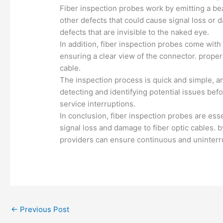
Fiber inspection probes work by emitting a bea
other defects that could cause signal loss or 
defects that are invisible to the naked eye.
In addition, fiber inspection probes come with
ensuring a clear view of the connector. proper
cable.
The inspection process is quick and simple, a
detecting and identifying potential issues bef
service interruptions.
In conclusion, fiber inspection probes are essen
signal loss and damage to fiber optic cables.
providers can ensure continuous and uninterr
←
Previous Post