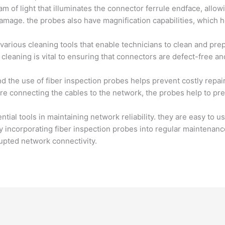
m of light that illuminates the connector ferrule endface, allow
damage. the probes also have magnification capabilities, which h
 various cleaning tools that enable technicians to clean and pr
 cleaning is vital to ensuring that connectors are defect-free 
nd the use of fiber inspection probes helps prevent costly repa
ore connecting the cables to the network, the probes help to p
tial tools in maintaining network reliability. they are easy to u
 by incorporating fiber inspection probes into regular maintena
upted network connectivity.