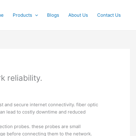
me
Products
Blogs
About Us
Contact Us
reliability.
st and secure internet connectivity. fiber optic
can lead to costly downtime and reduced
spection probes. these probes are small
mage before connecting them to the network.