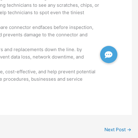
ing technicians to see any scratches, chips, or
elp technicians to spot even the tiniest
epare connector endfaces before inspection,
and prevents damage to the connector and
irs and replacements down the line. by
revent data loss, network downtime, and
se, cost-effective, and help prevent potential
nce procedures, businesses and service
Next Post
→