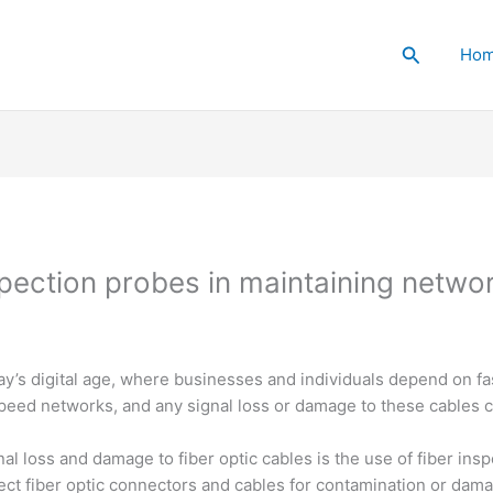
Search
Ho
pection probes in maintaining network 
oday’s digital age, where businesses and individuals depend on fa
peed networks, and any signal loss or damage to these cables 
nal loss and damage to fiber optic cables is the use of fiber in
pect fiber optic connectors and cables for contamination or da