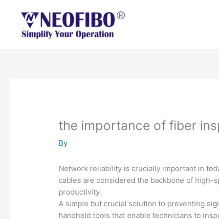
Skip
to
content
the importance of fiber ins
By
Network reliability is crucially important in t
cables are considered the backbone of high-s
productivity.
A simple but crucial solution to preventing sig
handheld tools that enable technicians to ins