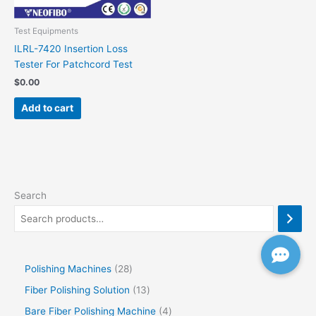
Test Equipments
ILRL-7420 Insertion Loss
Tester For Patchcord Test
$
0.00
Add to cart
Search
Polishing Machines
28
Fiber Polishing Solution
13
Bare Fiber Polishing Machine
4