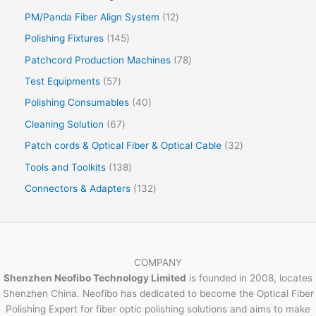
PM/Panda Fiber Align System
12
Polishing Fixtures
145
Patchcord Production Machines
78
Test Equipments
57
Polishing Consumables
40
Cleaning Solution
67
Patch cords & Optical Fiber & Optical Cable
32
Tools and Toolkits
138
Connectors & Adapters
132
COMPANY
Shenzhen Neofibo Technology Limited
is founded in 2008, locates
Shenzhen China. Neofibo has dedicated to become the Optical Fiber
Polishing Expert for fiber optic polishing solutions and aims to make