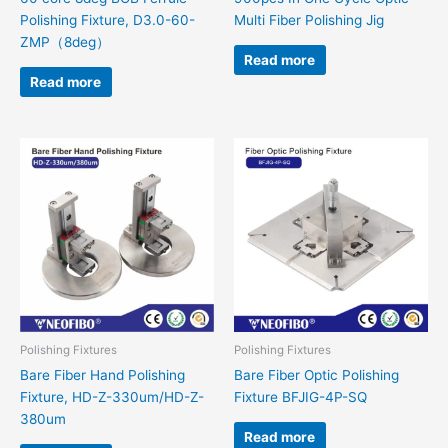
Polishing Fixture, D3.0-60-
Multi Fiber Polishing Jig
ZMP（8deg）
Read more
Read more
Polishing Fixtures
Polishing Fixtures
Bare Fiber Hand Polishing
Bare Fiber Optic Polishing
Fixture, HD-Z-330um/HD-Z-
Fixture BFJIG-4P-SQ
380um
Read more