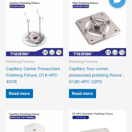
Polishing Fixtures
Polishing Fixtures
Capillary Center Pressurized
Capillary four-corner
Polishing Fixture, D1.8-APC-
pressurized polishing fixture，
40CR
D1.80-APC-32PG
Read more
Read more