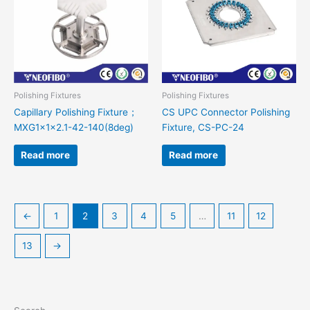
Polishing Fixtures
Polishing Fixtures
Capillary Polishing Fixture；
CS UPC Connector Polishing
MXG1x1x2.1-42-140(8deg)
Fixture, CS-PC-24
Read more
Read more
←
1
2
3
4
5
…
11
12
13
→