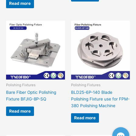
Read more
Polishing Fixtures
Polishing Fixtures
Bare Fiber Optic Polishing
BLD25-6P-140 Blade
Fixture BFJIG-8P-SQ
Polishing Fixture use for FPM-
380 Polishing Machine
Read more
Read more