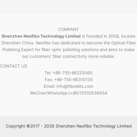
COMPANY
Shenzhen Neofibo Technology Limited
is founded in 2008, locates
Shenzhen China. Neofibo has dedicated to become the Optical Fiber
Polishing Expert for fiber optic polishing solutions and aims to make
our customers’ fiber connectivity more reliable.
CONTACT US
Tel: +86-755-86223060
Fax: +86-755-86310135
Email: info@fibrekits.com
WeChat/WhatsApp:(+86)13510636654
Copyright ©2017 - 2026 Shenzhen Neofibo Technology Limited