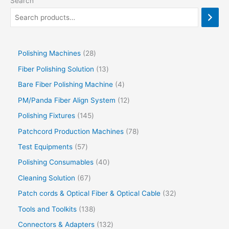
Search
Polishing Machines
28
Fiber Polishing Solution
13
Bare Fiber Polishing Machine
4
PM/Panda Fiber Align System
12
Polishing Fixtures
145
Patchcord Production Machines
78
Test Equipments
57
Polishing Consumables
40
Cleaning Solution
67
Patch cords & Optical Fiber & Optical Cable
32
Tools and Toolkits
138
Connectors & Adapters
132