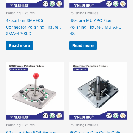
Polishing Fixtures
Polishing Fixtures
4-position SMA905
48-core MU APC Fiber
Connector Polishing Fixture，
Polishing Fixture，MU-APC-
SMA-4P-SLD
48
Read more
Read more
Polishing Fixtures
Polishing Fixtures
60 core 8deg BOB Ferrule
900pcs In One Cycle Optic