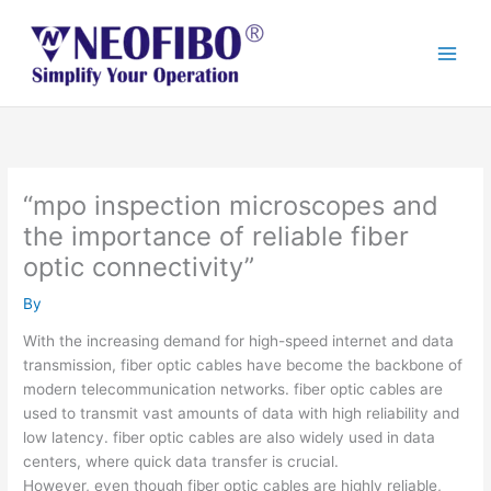
Skip
to
content
“mpo inspection microscopes and
the importance of reliable fiber
optic connectivity”
By
With the increasing demand for high-speed internet and data
transmission, fiber optic cables have become the backbone of
modern telecommunication networks. fiber optic cables are
used to transmit vast amounts of data with high reliability and
low latency. fiber optic cables are also widely used in data
centers, where quick data transfer is crucial.
However, even though fiber optic cables are highly reliable,