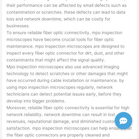
their performance can be affected by small defects such as
contamination or scratches. these defects can lead to data
loss and network downtime, which can be costly for
businesses.
To ensure reliable fiber optic connectivity, mpo inspection
microscopes have become crucial tools for fiber optic
maintenance. mpo inspection microscopes are designed to
inspect every fiber optic connector for dirt, dust, and other
contaminants that might affect the signal quality.
Mpo inspection microscopes also use advanced imaging
technology to detect scratches or other damages that might
have occurred during cable installation or maintenance. by
using mpo inspection microscopes regularly, network
technicians can detect potential issues early, before they
develop into bigger problems.
Moreover, reliable fiber optic connectivity is essential for high
network reliability. network downtime can result in lost
revenues, reputational damage, and diminished customer
satisfaction. mpo inspection microscopes can help ensure that
the fiber optic connectors are properly cleaned and