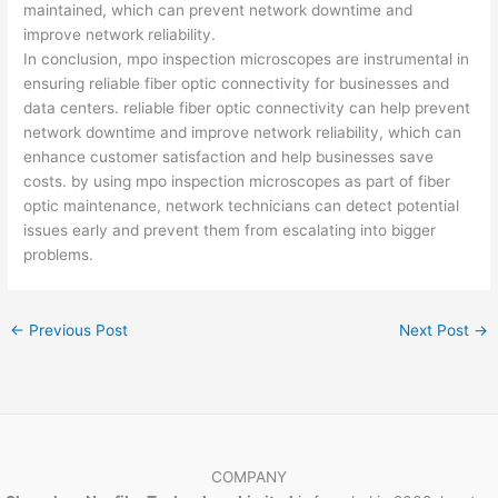
maintained, which can prevent network downtime and
improve network reliability.
In conclusion, mpo inspection microscopes are instrumental in
ensuring reliable fiber optic connectivity for businesses and
data centers. reliable fiber optic connectivity can help prevent
network downtime and improve network reliability, which can
enhance customer satisfaction and help businesses save
costs. by using mpo inspection microscopes as part of fiber
optic maintenance, network technicians can detect potential
issues early and prevent them from escalating into bigger
problems.
←
Previous Post
Next Post
→
COMPANY