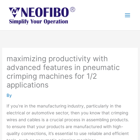
Skip
to
content
maximizing productivity with
advanced features in pneumatic
crimping machines for 1/2
applications
By
If you’re in the manufacturing industry, particularly in the
electrical or automotive sector, then you know that crimping
wires and cables is a crucial process in assembling products.
to ensure that your products are manufactured with high-
quality connections, it’s essential to use reliable and efficient