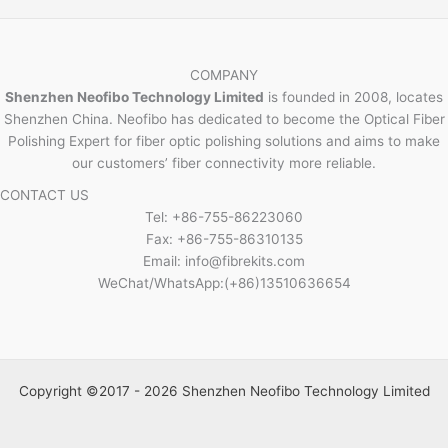
COMPANY
Shenzhen Neofibo Technology Limited
is founded in 2008, locates
Shenzhen China. Neofibo has dedicated to become the Optical Fiber
Polishing Expert for fiber optic polishing solutions and aims to make
our customers’ fiber connectivity more reliable.
CONTACT US
Tel: +86-755-86223060
Fax: +86-755-86310135
Email: info@fibrekits.com
WeChat/WhatsApp:(+86)13510636654
Copyright ©2017 - 2026 Shenzhen Neofibo Technology Limited