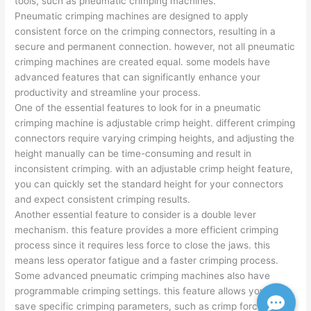
tools, such as pneumatic crimping machines.
Pneumatic crimping machines are designed to apply
consistent force on the crimping connectors, resulting in a
secure and permanent connection. however, not all pneumatic
crimping machines are created equal. some models have
advanced features that can significantly enhance your
productivity and streamline your process.
One of the essential features to look for in a pneumatic
crimping machine is adjustable crimp height. different crimping
connectors require varying crimping heights, and adjusting the
height manually can be time-consuming and result in
inconsistent crimping. with an adjustable crimp height feature,
you can quickly set the standard height for your connectors
and expect consistent crimping results.
Another essential feature to consider is a double lever
mechanism. this feature provides a more efficient crimping
process since it requires less force to close the jaws. this
means less operator fatigue and a faster crimping process.
Some advanced pneumatic crimping machines also have
programmable crimping settings. this feature allows you to
save specific crimping parameters, such as crimp force, crimp