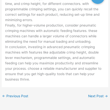
time, and crimp height, for different connectors. with
programmable crimping settings, you can quickly recall the
correct settings for each product, reducing set-up time and
minimizing errors.
Finally, for higher-volume production, consider pneumatic
crimping machines with automatic feeding features. these
machines can handle a larger volume of connectors while
eliminating the need for manual loading and unloading.
In conclusion, investing in advanced pneumatic crimping
machines with features like adjustable crimp height, double
lever mechanism, programmable settings, and automatic
feeding can help you maximize productivity and streamline
your process. choose a reliable manufacturer and supplier to
ensure that you get high-quality tools that can help your
business thrive.
←
Previous Post
Next Post
→