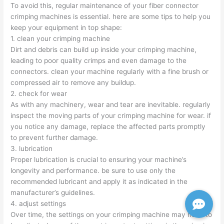
To avoid this, regular maintenance of your fiber connector
crimping machines is essential. here are some tips to help you
keep your equipment in top shape:
1. clean your crimping machine
Dirt and debris can build up inside your crimping machine,
leading to poor quality crimps and even damage to the
connectors. clean your machine regularly with a fine brush or
compressed air to remove any buildup.
2. check for wear
As with any machinery, wear and tear are inevitable. regularly
inspect the moving parts of your crimping machine for wear. if
you notice any damage, replace the affected parts promptly
to prevent further damage.
3. lubrication
Proper lubrication is crucial to ensuring your machine’s
longevity and performance. be sure to use only the
recommended lubricant and apply it as indicated in the
manufacturer’s guidelines.
4. adjust settings
Over time, the settings on your crimping machine may need to