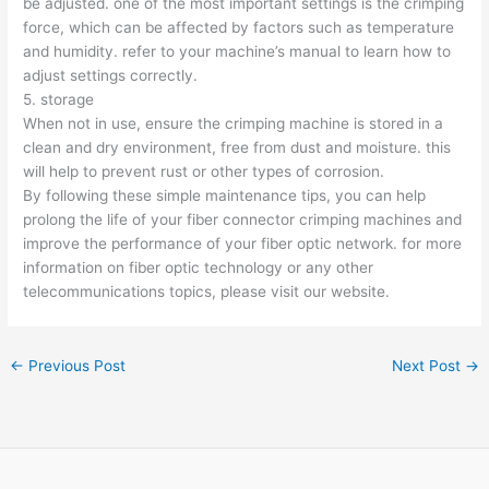
be adjusted. one of the most important settings is the crimping
force, which can be affected by factors such as temperature
and humidity. refer to your machine’s manual to learn how to
adjust settings correctly.
5. storage
When not in use, ensure the crimping machine is stored in a
clean and dry environment, free from dust and moisture. this
will help to prevent rust or other types of corrosion.
By following these simple maintenance tips, you can help
prolong the life of your fiber connector crimping machines and
improve the performance of your fiber optic network. for more
information on fiber optic technology or any other
telecommunications topics, please visit our website.
←
Previous Post
Next Post
→