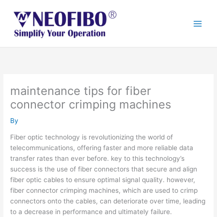
Skip
to
content
maintenance tips for fiber
connector crimping machines
By
Fiber optic technology is revolutionizing the world of
telecommunications, offering faster and more reliable data
transfer rates than ever before. key to this technology’s
success is the use of fiber connectors that secure and align
fiber optic cables to ensure optimal signal quality. however,
fiber connector crimping machines, which are used to crimp
connectors onto the cables, can deteriorate over time, leading
to a decrease in performance and ultimately failure.