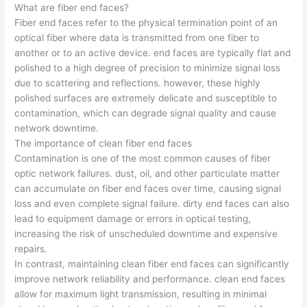
What are fiber end faces?
Fiber end faces refer to the physical termination point of an
optical fiber where data is transmitted from one fiber to
another or to an active device. end faces are typically flat and
polished to a high degree of precision to minimize signal loss
due to scattering and reflections. however, these highly
polished surfaces are extremely delicate and susceptible to
contamination, which can degrade signal quality and cause
network downtime.
The importance of clean fiber end faces
Contamination is one of the most common causes of fiber
optic network failures. dust, oil, and other particulate matter
can accumulate on fiber end faces over time, causing signal
loss and even complete signal failure. dirty end faces can also
lead to equipment damage or errors in optical testing,
increasing the risk of unscheduled downtime and expensive
repairs.
In contrast, maintaining clean fiber end faces can significantly
improve network reliability and performance. clean end faces
allow for maximum light transmission, resulting in minimal