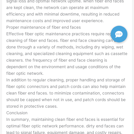
signal loss and optimal network uptime. when fiber end faces
are kept clean, the network can operate at maximum
efficiency and with minimal downtime, resulting in reduced
maintenance costs and improved user experience.
Proper maintenance of fiber end faces
Effective fiber optic maintenance practices require regular
cleaning of fiber end faces. fiber end face cleaning can be
done through a variety of methods, including dry wiping, wet
cleaning, and specialized cleaning equipment such as cassette
cleaners. the frequency of fiber end face cleaning is
dependent on the environment and usage conditions of the
fiber optic network.
In addition to regular cleaning, proper handling and storage of
fiber optic connectors and patch cords can also help maintain
clean fiber end faces. to minimize contamination, connectors
should be capped when not in use, and patch cords should be
stored in protective cases.
Conclusion
In summary, maintaining clean fiber end faces is essential for
optimal fiber optic network performance. dirty end faces can
lead to signal failure, equipment damage, and costly repairs.