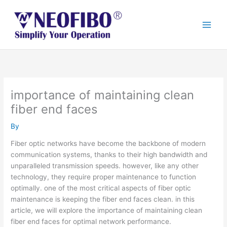
Skip
to
content
importance of maintaining clean
fiber end faces
By
Fiber optic networks have become the backbone of modern
communication systems, thanks to their high bandwidth and
unparalleled transmission speeds. however, like any other
technology, they require proper maintenance to function
optimally. one of the most critical aspects of fiber optic
maintenance is keeping the fiber end faces clean. in this
article, we will explore the importance of maintaining clean
fiber end faces for optimal network performance.