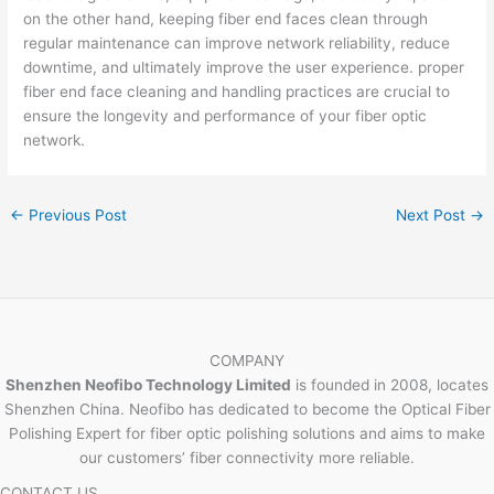
on the other hand, keeping fiber end faces clean through
regular maintenance can improve network reliability, reduce
downtime, and ultimately improve the user experience. proper
fiber end face cleaning and handling practices are crucial to
ensure the longevity and performance of your fiber optic
network.
←
Previous Post
Next Post
→
COMPANY
Shenzhen Neofibo Technology Limited
is founded in 2008, locates
Shenzhen China. Neofibo has dedicated to become the Optical Fiber
Polishing Expert for fiber optic polishing solutions and aims to make
our customers’ fiber connectivity more reliable.
CONTACT US