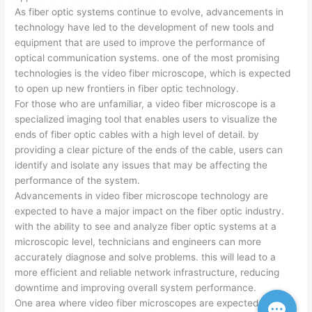
As fiber optic systems continue to evolve, advancements in
technology have led to the development of new tools and
equipment that are used to improve the performance of
optical communication systems. one of the most promising
technologies is the video fiber microscope, which is expected
to open up new frontiers in fiber optic technology.
For those who are unfamiliar, a video fiber microscope is a
specialized imaging tool that enables users to visualize the
ends of fiber optic cables with a high level of detail. by
providing a clear picture of the ends of the cable, users can
identify and isolate any issues that may be affecting the
performance of the system.
Advancements in video fiber microscope technology are
expected to have a major impact on the fiber optic industry.
with the ability to see and analyze fiber optic systems at a
microscopic level, technicians and engineers can more
accurately diagnose and solve problems. this will lead to a
more efficient and reliable network infrastructure, reducing
downtime and improving overall system performance.
One area where video fiber microscopes are expected to be