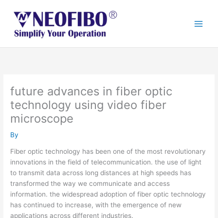
Skip
to
content
future advances in fiber optic
technology using video fiber
microscope
By
Fiber optic technology has been one of the most revolutionary
innovations in the field of telecommunication. the use of light
to transmit data across long distances at high speeds has
transformed the way we communicate and access
information. the widespread adoption of fiber optic technology
has continued to increase, with the emergence of new
applications across different industries.