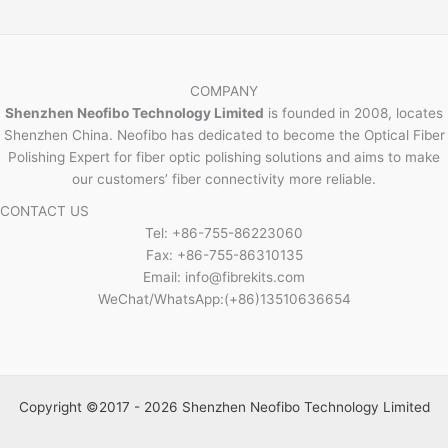
COMPANY
Shenzhen Neofibo Technology Limited
is founded in 2008, locates
Shenzhen China. Neofibo has dedicated to become the Optical Fiber
Polishing Expert for fiber optic polishing solutions and aims to make
our customers’ fiber connectivity more reliable.
CONTACT US
Tel: +86-755-86223060
Fax: +86-755-86310135
Email: info@fibrekits.com
WeChat/WhatsApp:(+86)13510636654
Copyright ©2017 - 2026 Shenzhen Neofibo Technology Limited