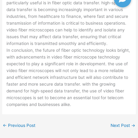
particularly useful is in fiber optic data transfer. high-speed
data transfer is becoming increasingly important in various
industries, from healthcare to finance, where fast and secure
transmission of information is critical to business operations.
video fiber microscopes can help to identify and isolate any
issues that may affect data transfer, ensuring that critical
information is transmitted smoothly and efficiently.
In conclusion, the future of fiber optic technology looks bright,
with advancements in video fiber microscope technology
expected to play a significant role in development. the use of
video fiber microscopes will not only lead to a more reliable
and efficient network infrastructure but will also contribute to
faster and more secure data transfer. with the growing
demand for high-speed data transfer, the use of video fiber
microscopes is set to become an essential tool for telecom
companies and businesses alike.
←
Previous Post
Next Post
→