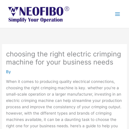
Skip
to
content
choosing the right electric crimping
machine for your business needs
By
When it comes to producing quality electrical connections,
choosing the right crimping machine is key. whether you’re a
small-scale operation or a larger manufacturer, investing in an
electric crimping machine can help streamline your production
process and improve the consistency of your crimping output.
however, with the different types and brands of crimping
machines available, it can be a daunting task to choose the
right one for your business needs. here’s a guide to help you