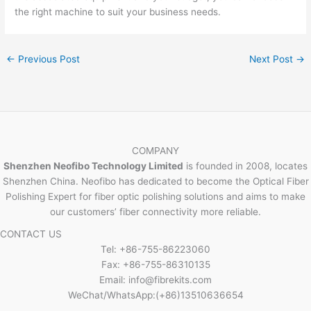
the right machine to suit your business needs.
←
Previous Post
Next Post
→
COMPANY
Shenzhen Neofibo Technology Limited
is founded in 2008, locates
Shenzhen China. Neofibo has dedicated to become the Optical Fiber
Polishing Expert for fiber optic polishing solutions and aims to make
our customers’ fiber connectivity more reliable.
CONTACT US
Tel: +86-755-86223060
Fax: +86-755-86310135
Email: info@fibrekits.com
WeChat/WhatsApp:(+86)13510636654