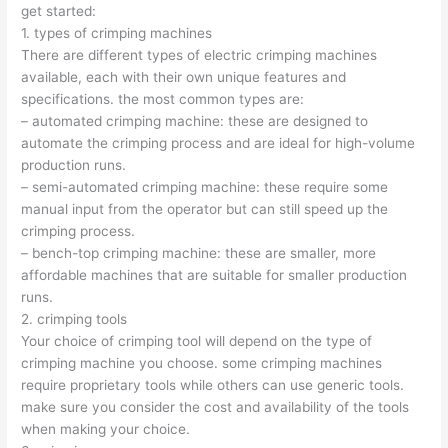
get started:
1. types of crimping machines
There are different types of electric crimping machines
available, each with their own unique features and
specifications. the most common types are:
– automated crimping machine: these are designed to
automate the crimping process and are ideal for high-volume
production runs.
– semi-automated crimping machine: these require some
manual input from the operator but can still speed up the
crimping process.
– bench-top crimping machine: these are smaller, more
affordable machines that are suitable for smaller production
runs.
2. crimping tools
Your choice of crimping tool will depend on the type of
crimping machine you choose. some crimping machines
require proprietary tools while others can use generic tools.
make sure you consider the cost and availability of the tools
when making your choice.