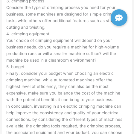
3. crimping process
Consider the type of crimping process you need for your
business. some machines are designed for simple crimping
tasks while others offer additional features such as stripping,
cutting and twisting.
4. crimping equipment
Your choice of crimping equipment will depend on your
business needs. do you require a machine for high-volume
production runs or will a smaller machine suffice? will the
machine be used in a cleanroom environment?
5. budget
Finally, consider your budget when choosing an electric
crimping machine. while automated machines offer the
highest level of efficiency, they can also be the most
expensive. make sure you balance the cost of the machine
with the potential benefits it can bring to your business.
In conclusion, investing in an electric crimping machine can
help improve the consistency and quality of your electrical
connections. by considering the different types of machines
available, the crimping tools required, the crimping process,
the associated equipment and your budget, you can choose