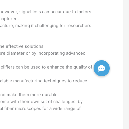
. however, signal loss can occur due to factors
 captured.
acture, making it challenging for researchers
.
e effective solutions.
core diameter or by incorporating advanced
plifiers can be used to enhance the quality of
scalable manufacturing techniques to reduce
s and make them more durable.
 come with their own set of challenges. by
al fiber microscopes for a wide range of