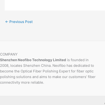
←
Previous Post
COMPANY
Shenzhen Neofibo Technology Limited
is founded in
2008, locates Shenzhen China. Neofibo has dedicated to
become the Optical Fiber Polishing Expert for fiber optic
polishing solutions and aims to make our customers’ fiber
connectivity more reliable.