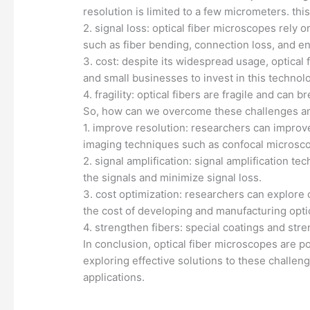
resolution is limited to a few micrometers. this
2. signal loss: optical fiber microscopes rely o
such as fiber bending, connection loss, and en
3. cost: despite its widespread usage, optica
and small businesses to invest in this technol
4. fragility: optical fibers are fragile and ca
So, how can we overcome these challenges and
1. improve resolution: researchers can improve
imaging techniques such as confocal microsc
2. signal amplification: signal amplification 
the signals and minimize signal loss.
3. cost optimization: researchers can explore 
the cost of developing and manufacturing opti
4. strengthen fibers: special coatings and st
In conclusion, optical fiber microscopes are po
exploring effective solutions to these challen
applications.