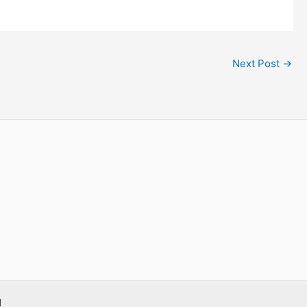
Next Post
→
d