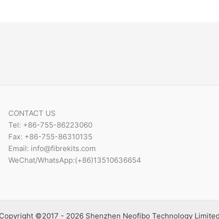
CONTACT US
Tel: +86-755-86223060
Fax: +86-755-86310135
Email: info@fibrekits.com
WeChat/WhatsApp:(+86)13510636654
Copyright ©2017 - 2026 Shenzhen Neofibo Technology Limite