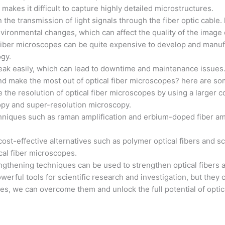
 makes it difficult to capture highly detailed microstructures.
n the transmission of light signals through the fiber optic cable
vironmental changes, which can affect the quality of the image
l fiber microscopes can be quite expensive to develop and manuf
ogy.
n break easily, which can lead to downtime and maintenance issues
 make the most out of optical fiber microscopes? here are som
 the resolution of optical fiber microscopes by using a larger 
opy and super-resolution microscopy.
techniques such as raman amplification and erbium-doped fiber am
cost-effective alternatives such as polymer optical fibers and 
cal fiber microscopes.
rengthening techniques can be used to strengthen optical fiber
werful tools for scientific research and investigation, but they
ges, we can overcome them and unlock the full potential of optic