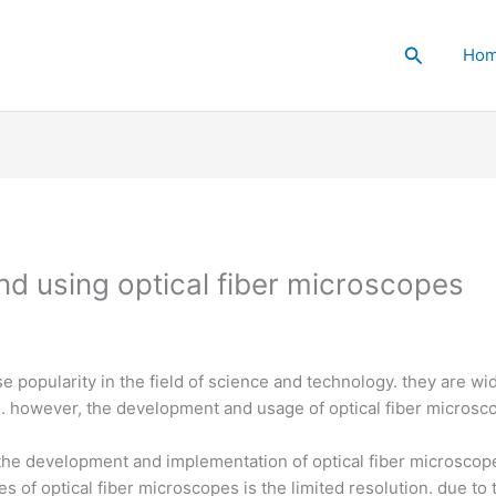
Search
Ho
nd using optical fiber microscopes
 popularity in the field of science and technology. they are wi
. however, the development and usage of optical fiber microscop
the development and implementation of optical fiber microscop
es of optical fiber microscopes is the limited resolution. due to 