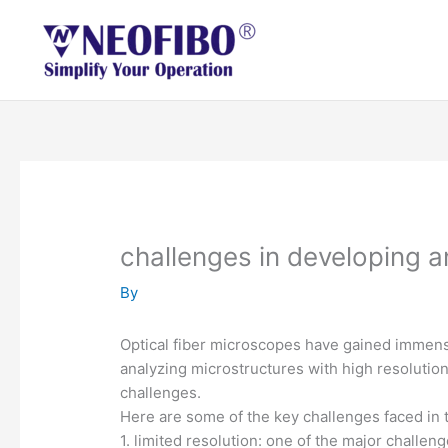
Skip
to
content
challenges in developing a
By
Optical fiber microscopes have gained immense
analyzing microstructures with high resolution
challenges.
Here are some of the key challenges faced in 
1. limited resolution: one of the major challeng