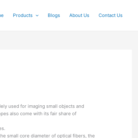
me
Products
Blogs
About Us
Contact Us
dely used for imaging small objects and
es also come with its fair share of
es.
the small core diameter of optical fibers, the