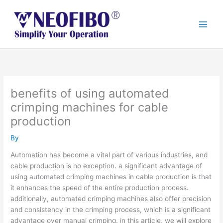
Skip
to
content
benefits of using automated
crimping machines for cable
production
By
Automation has become a vital part of various industries, and
cable production is no exception. a significant advantage of
using automated crimping machines in cable production is that
it enhances the speed of the entire production process.
additionally, automated crimping machines also offer precision
and consistency in the crimping process, which is a significant
advantage over manual crimping. in this article, we will explore