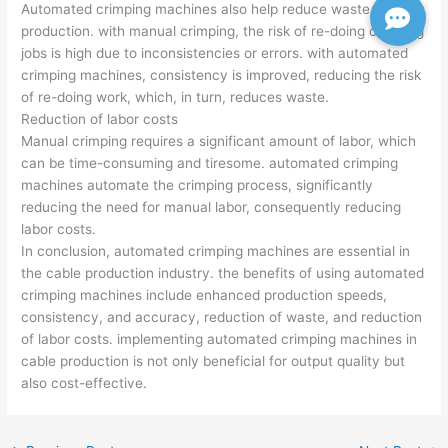
Automated crimping machines also help reduce waste in cable
production. with manual crimping, the risk of re-doing crimping
jobs is high due to inconsistencies or errors. with automated
crimping machines, consistency is improved, reducing the risk
of re-doing work, which, in turn, reduces waste.
Reduction of labor costs
Manual crimping requires a significant amount of labor, which
can be time-consuming and tiresome. automated crimping
machines automate the crimping process, significantly
reducing the need for manual labor, consequently reducing
labor costs.
In conclusion, automated crimping machines are essential in
the cable production industry. the benefits of using automated
crimping machines include enhanced production speeds,
consistency, and accuracy, reduction of waste, and reduction
of labor costs. implementing automated crimping machines in
cable production is not only beneficial for output quality but
also cost-effective.