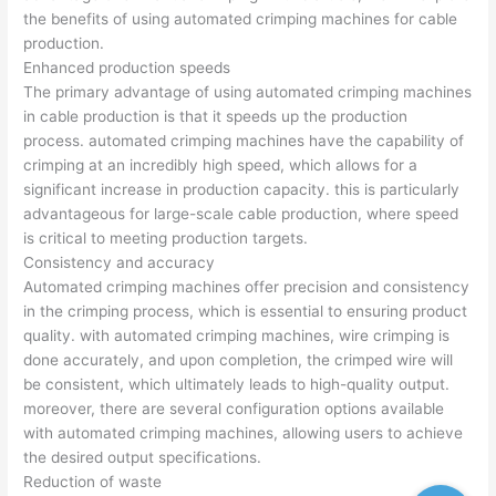
the benefits of using automated crimping machines for cable
production.
Enhanced production speeds
The primary advantage of using automated crimping machines
in cable production is that it speeds up the production
process. automated crimping machines have the capability of
crimping at an incredibly high speed, which allows for a
significant increase in production capacity. this is particularly
advantageous for large-scale cable production, where speed
is critical to meeting production targets.
Consistency and accuracy
Automated crimping machines offer precision and consistency
in the crimping process, which is essential to ensuring product
quality. with automated crimping machines, wire crimping is
done accurately, and upon completion, the crimped wire will
be consistent, which ultimately leads to high-quality output.
moreover, there are several configuration options available
with automated crimping machines, allowing users to achieve
the desired output specifications.
Reduction of waste