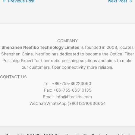
←
Previous Post
Next Post
→
COMPANY
Shenzhen Neofibo Technology Limited
is founded in 2008, locates
Shenzhen China. Neofibo has dedicated to become the Optical Fiber
Polishing Expert for fiber optic polishing solutions and aims to make
our customers’ fiber connectivity more reliable.
CONTACT US
Tel: +86-755-86223060
Fax: +86-755-86310135
Email: info@fibrekits.com
WeChat/WhatsApp:(+86)13510636654