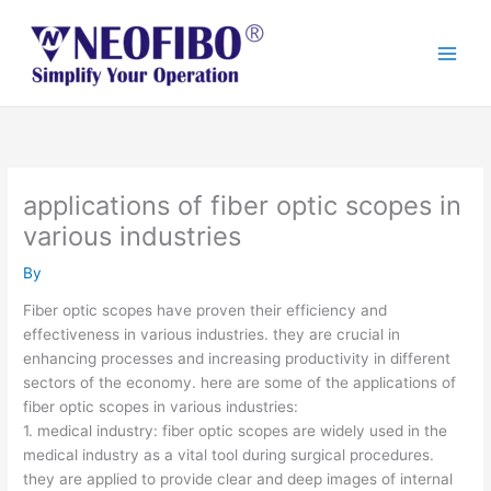
Skip
to
content
applications of fiber optic scopes in
various industries
By
Fiber optic scopes have proven their efficiency and
effectiveness in various industries. they are crucial in
enhancing processes and increasing productivity in different
sectors of the economy. here are some of the applications of
fiber optic scopes in various industries:
1. medical industry: fiber optic scopes are widely used in the
medical industry as a vital tool during surgical procedures.
they are applied to provide clear and deep images of internal