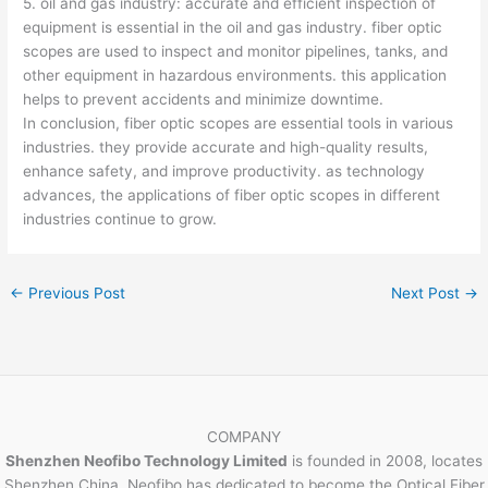
5. oil and gas industry: accurate and efficient inspection of
equipment is essential in the oil and gas industry. fiber optic
scopes are used to inspect and monitor pipelines, tanks, and
other equipment in hazardous environments. this application
helps to prevent accidents and minimize downtime.
In conclusion, fiber optic scopes are essential tools in various
industries. they provide accurate and high-quality results,
enhance safety, and improve productivity. as technology
advances, the applications of fiber optic scopes in different
industries continue to grow.
←
Previous Post
Next Post
→
COMPANY
Shenzhen Neofibo Technology Limited
is founded in 2008, locates
Shenzhen China. Neofibo has dedicated to become the Optical Fiber