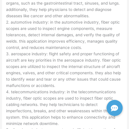
organs, such as the gastrointestinal tract, sinuses, and lungs.
additionally, they help physicians to detect and diagnose
diseases like cancer and other abnormalities.
2. automotive industry: in the automotive industry, fiber optic
scopes are used to inspect engine components, measure
tolerances, detect internal damages, and verify the quality of
welds. this application improves efficiency, manages quality
control, and reduces maintenance costs.
3. aerospace industry: flight safety and proper functioning of
aircraft are key priorities in the aerospace industry. fiber optic
scopes are utilized to inspect the internal structure of aircraft
engines, valves, and other critical components. they also help
to identify wear and tear or any other issues that could cause
malfunctions or accidents.
4. telecommunications industry: in the telecommunications
industry, fiber optic scopes are used to inspect fiber optic
cabling networks. they help technicians to detect
imperfections, breaks, and other weaknesses within the
system. this application helps to enhance connectivity and
minimize network downtime.