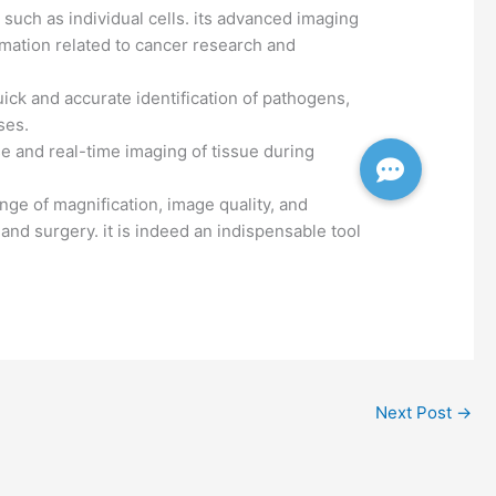
, such as individual cells. its advanced imaging
ormation related to cancer research and
uick and accurate identification of pathogens,
ses.
e and real-time imaging of tissue during
nge of magnification, image quality, and
 and surgery. it is indeed an indispensable tool
Next Post
→