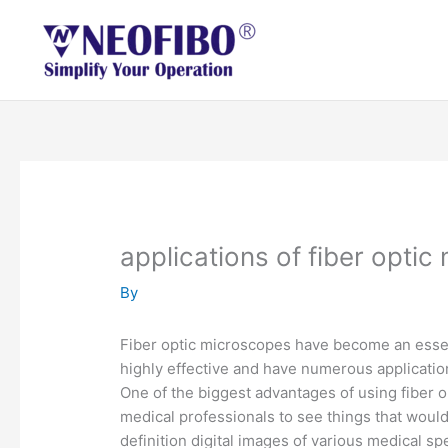
Skip
to
content
applications of fiber opti
By
Fiber optic microscopes have become an essent
highly effective and have numerous applicatio
One of the biggest advantages of using fiber o
medical professionals to see things that woul
definition digital images of various medical s