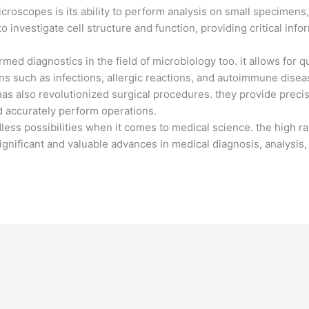
microscopes is its ability to perform analysis on small specimens
 investigate cell structure and function, providing critical inf
med diagnostics in the field of microbiology too. it allows for q
ns such as infections, allergic reactions, and autoimmune disea
as also revolutionized surgical procedures. they provide precis
d accurately perform operations.
dless possibilities when it comes to medical science. the high ra
ignificant and valuable advances in medical diagnosis, analysis,