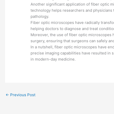
Another significant application of fiber optic 
technology helps researchers and physicians to
pathology.
Fiber optic microscopes have radically transfor
helping doctors to diagnose and treat conditio
Moreover, the use of fiber optic microscopes h
surgery, ensuring that surgeons can safely an
In a nutshell, fiber optic microscopes have en
precise imaging capabilities have resulted in s
in modern-day medicine.
←
Previous Post