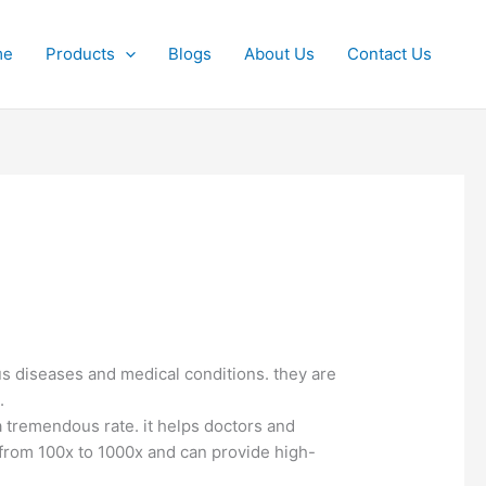
me
Products
Blogs
About Us
Contact Us
us diseases and medical conditions. they are
.
a tremendous rate. it helps doctors and
 from 100x to 1000x and can provide high-