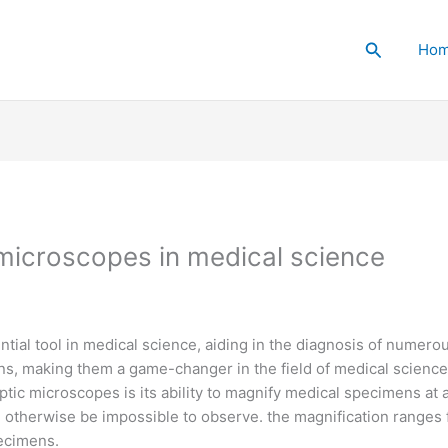
Search
Ho
c microscopes in medical science
ial tool in medical science, aiding in the diagnosis of numero
ns, making them a game-changer in the field of medical science
ptic microscopes is its ability to magnify medical specimens at 
d otherwise be impossible to observe. the magnification ranges
pecimens.