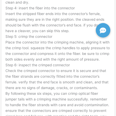
clean and dry.
Step 4: insert the fiber into the connector
Insert the stripped fiber ends into the connector’s ferrule,
making sure they are in the right position. the cleaved ends
should be flush with the connector’s end face. if you do not
have a cleaver, you can skip this step.
Step 5: crimp the connector
Place the connector into the crimping machine, aligning it with
the crimp tool. squeeze the crimp handles to apply pressure to
the connector and compress it onto the fiber. be sure to crimp
both sides evenly and with the right amount of pressure.
Step 6: inspect the crimped connector
Check the crimped connector to ensure it is secure and that
the fiber strands are correctly fitted into the connector’s
ferrule. verify that the end face is smooth and clean, and that
there are no signs of damage, cracks, or contaminants.
By following these six steps, you can crimp optical fiber
jumper tails with a crimping machine successfully. remember
to handle the fiber strands with care and avoid contamination.
ensure that the connectors are crimped correctly to prevent