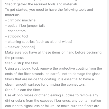
Step 1: gather the required tools and materials
To get started, you need to have the following tools and
materials:
– crimping machine
– optical fiber jumper tails
– connectors
– stripping tool
– cleaning supplies (such as alcohol wipes)
– cleaver (optional)
Make sure you have all these items on hand before beginning
the process.
Step 2: strip the fiber
Using a stripping tool, remove the protective coating from the
ends of the fiber strands. be careful not to damage the glass
fibers that are inside the coating. it is essential to have a
clean, smooth surface for crimping the connectors.
Step 3: clean the fiber
Use alcohol wipes or other cleaning supplies to remove any
dirt or debris from the exposed fiber ends. any contamination
can lead to signal loss or failure, so make sure the fibers are