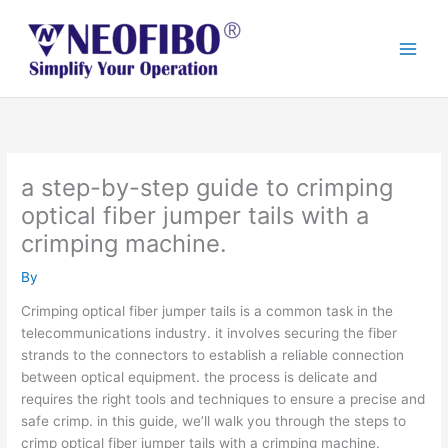
Skip
to
content
a step-by-step guide to crimping
optical fiber jumper tails with a
crimping machine.
By
Crimping optical fiber jumper tails is a common task in the
telecommunications industry. it involves securing the fiber
strands to the connectors to establish a reliable connection
between optical equipment. the process is delicate and
requires the right tools and techniques to ensure a precise and
safe crimp. in this guide, we’ll walk you through the steps to
crimp optical fiber jumper tails with a crimping machine.