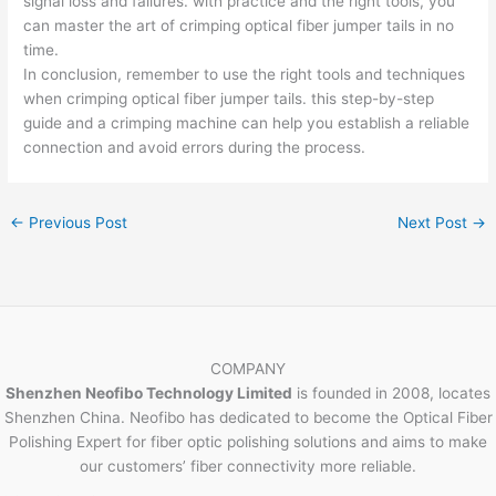
signal loss and failures. with practice and the right tools, you
can master the art of crimping optical fiber jumper tails in no
time.
In conclusion, remember to use the right tools and techniques
when crimping optical fiber jumper tails. this step-by-step
guide and a crimping machine can help you establish a reliable
connection and avoid errors during the process.
←
Previous Post
Next Post
→
COMPANY
Shenzhen Neofibo Technology Limited
is founded in 2008, locates
Shenzhen China. Neofibo has dedicated to become the Optical Fiber
Polishing Expert for fiber optic polishing solutions and aims to make
our customers’ fiber connectivity more reliable.