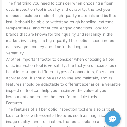
The first thing you need to consider when choosing a fiber
optic inspection tool is quality and durability. the tool you
choose should be made of high-quality materials and built to
last. it should be able to withstand rough handling, extreme
temperatures, and other challenging conditions. look for
brands that are known for their quality and reliability in the
market. investing in a high-quality fiber optic inspection tool
can save you money and time in the long run.
Versatility
Another important factor to consider when choosing a fiber
optic inspection tool is versatility. the tool you choose should
be able to support different types of connectors, fibers, and
applications. it should be easy to use and maintain, and its
features should be adaptable to different scenarios. a versatile
inspection tool can help you maximize the value of your
investment and reduce the need for multiple tools.
Features
The features of a fiber optic inspection tool are also critical.
look for tools with essential features such as magnification,
image quality, and illumination. the tool should be able to