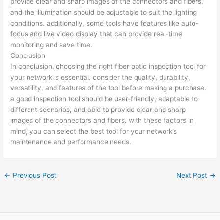
provide clear and sharp images of the connectors and fibers,
and the illumination should be adjustable to suit the lighting
conditions. additionally, some tools have features like auto-
focus and live video display that can provide real-time
monitoring and save time.
Conclusion
In conclusion, choosing the right fiber optic inspection tool for
your network is essential. consider the quality, durability,
versatility, and features of the tool before making a purchase.
a good inspection tool should be user-friendly, adaptable to
different scenarios, and able to provide clear and sharp
images of the connectors and fibers. with these factors in
mind, you can select the best tool for your network’s
maintenance and performance needs.
←
Previous Post
Next Post
→