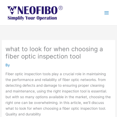
Skip
to
content
what to look for when choosing a
fiber optic inspection tool
By
Fiber optic inspection tools play a crucial role in maintaining
the performance and reliability of fiber optic networks. from
detecting defects and damage to ensuring proper cleaning
and maintenance, using the right inspection tool is essential.
but with so many options available in the market, choosing the
right one can be overwhelming. in this article, we’ll discuss
what to look for when choosing a fiber optic inspection tool.
Quality and durability