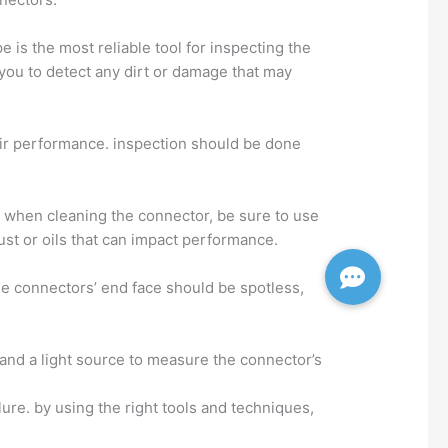
e is the most reliable tool for inspecting the
 you to detect any dirt or damage that may
eir performance. inspection should be done
s. when cleaning the connector, be sure to use
ust or oils that can impact performance.
the connectors’ end face should be spotless,
r and a light source to measure the connector’s
ure. by using the right tools and techniques,