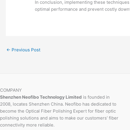
In conclusion, implementing these techniques a
optimal performance and prevent costly down
←
Previous Post
COMPANY
Shenzhen Neofibo Technology Limited
is founded in
2008, locates Shenzhen China. Neofibo has dedicated to
become the Optical Fiber Polishing Expert for fiber optic
polishing solutions and aims to make our customers’ fiber
connectivity more reliable.