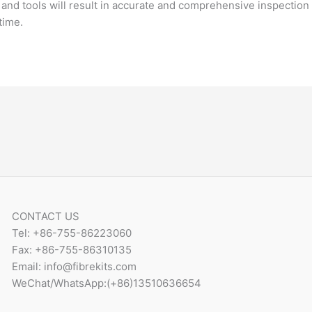
nd tools will result in accurate and comprehensive inspection o
time.
CONTACT US
Tel: +86-755-86223060
Fax: +86-755-86310135
Email: info@fibrekits.com
WeChat/WhatsApp:(+86)13510636654