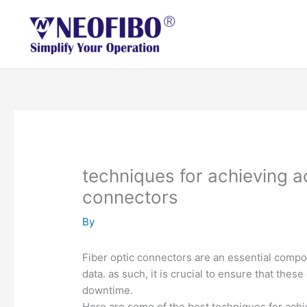
Skip
to
content
techniques for achieving a
connectors
By
Fiber optic connectors are an essential compo
data. as such, it is crucial to ensure that th
downtime.
Here are some of the best techniques for achi