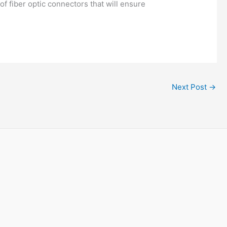
f fiber optic connectors that will ensure
Next Post
→