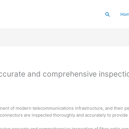
Search
Ho
ccurate and comprehensive inspection
nent of modern telecommunications infrastructure, and their per
ese connectors are inspected thoroughly and accurately to provi
eving accurate and comprehensive inspection of fiber optic con