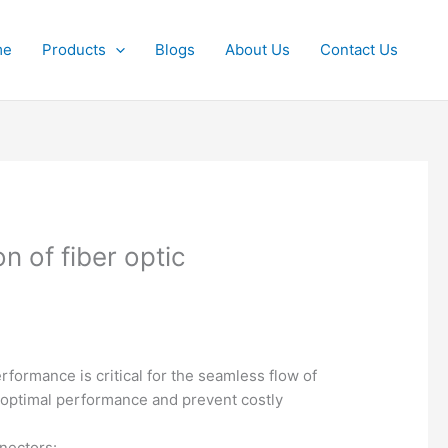
me
Products
Blogs
About Us
Contact Us
 of fiber optic
formance is critical for the seamless flow of
de optimal performance and prevent costly
nectors: