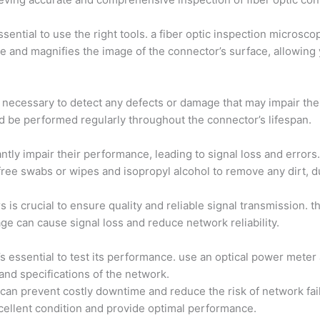
sential to use the right tools. a fiber optic inspection microscop
ace and magnifies the image of the connector’s surface, allowing
is necessary to detect any defects or damage that may impair th
uld be performed regularly throughout the connector’s lifespan.
ntly impair their performance, leading to signal loss and error
t-free swabs or wipes and isopropyl alcohol to remove any dirt, d
 is crucial to ensure quality and reliable signal transmission. 
ge can cause signal loss and reduce network reliability.
t’s essential to test its performance. use an optical power mete
and specifications of the network.
can prevent costly downtime and reduce the risk of network fail
cellent condition and provide optimal performance.