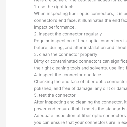
1. use the right tools
When inspecting fiber optic connectors, it is es
connector’s end face. it illuminates the end f
impact performance.
2. inspect the connector regularly
Regular inspection of fiber optic connectors 
before, during, and after installation and sho
3. clean the connector properly
Dirty or contaminated connectors can significa
the right cleaning tools and solvents. use lin
4. inspect the connector end face
Checking the end face of fiber optic connectors
polished, and free of damage. any dirt or dama
5. test the connector
After inspecting and cleaning the connector, i
power and ensure that it meets the standards 
Adequate inspection of fiber optic connectors 
you can ensure that your connectors are in ex