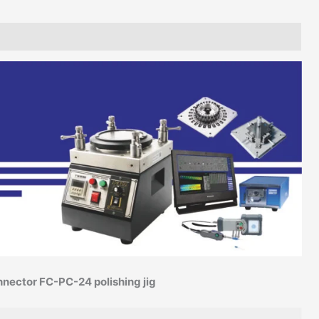
nnector FC-PC-24 polishing jig