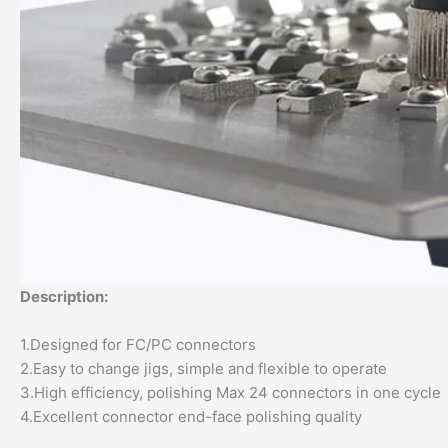
Description:
1.Designed for FC/PC connectors
2.Easy to change jigs, simple and flexible to operate
3.High efficiency, polishing Max 24 connectors in one cycle
4.Excellent connector end-face polishing quality