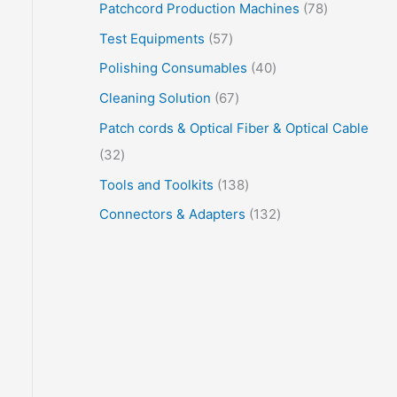
Patchcord Production Machines
78
Test Equipments
57
Polishing Consumables
40
Cleaning Solution
67
Patch cords & Optical Fiber & Optical Cable
32
Tools and Toolkits
138
Connectors & Adapters
132