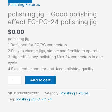
Polishing Fixtures
polishing jig – Good polishing
effect FC-PC-24 polishing jig
$
0.00
polishing jig
1.Designed for FC/PC connectors
2.Easy to change jigs, simple and flexible to operate
3.High efficiency, polishing Max 24 connectors in one
cycle
4.Excellent connector end-face polishing quality
Add to cart
SKU:
60608262007
Category:
Polishing Fixtures
Tag:
polishing jig;FC-PC-24