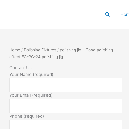
Search
Ho
polishing
Home
/
Polishing Fixtures
/ polishing jig – Good polishing
jig
effect FC-PC-24 polishing jig
-
Contact Us
Good
Your Name (required)
polishing
effect
FC-
Your Email (required)
PC-
24
polishing
Phone (required)
jig
quantity