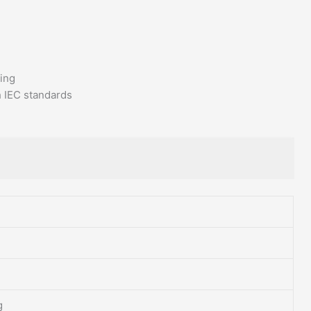
ving
h IEC standards
g