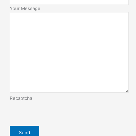
Your Message
Recaptcha