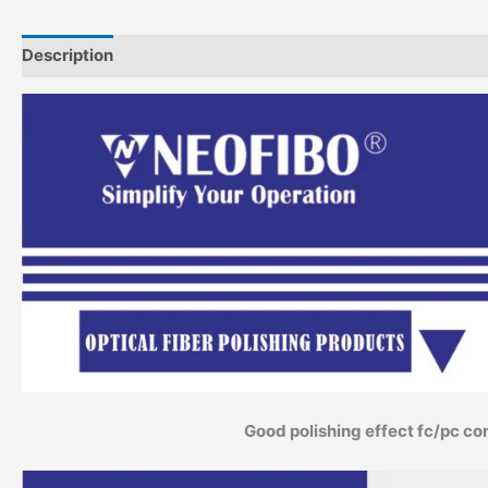
Description
Additional information
Good polishing effect fc/pc co