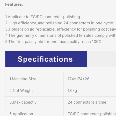
Features:
1.Applicate to FC/PC connector polishing
2.High efficiency, and polishing 24 connectors in one cycle
3.Holders on jig replacable, effeciency for polishing cost sa
4.The geometry dimensions of polished ferrules comply wit
5.The first pass yield for end face quality reach 100%
1.Machine Size
174*174*26
2.Net Weight
1.6kg
3.Max capactiy
24 connectors a time
5.Application
FC/PC connector polishin