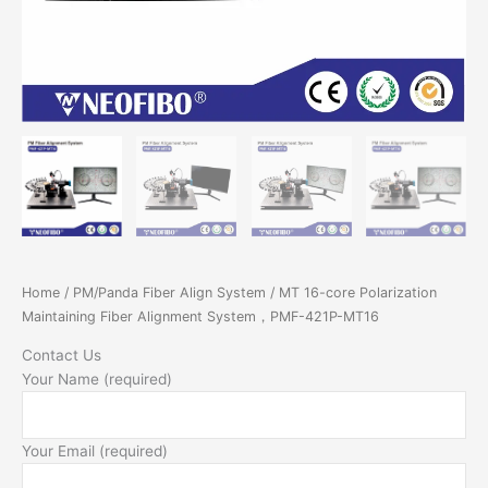
Home
/
PM/Panda Fiber Align System
/ MT 16-core Polarization
Maintaining Fiber Alignment System，PMF-421P-MT16
Contact Us
Your Name (required)
Your Email (required)