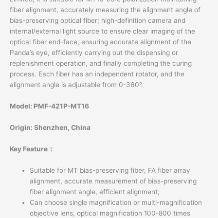
fiber alignment, accurately measuring the alignment angle of
bias-preserving optical fiber; high-definition camera and
internal/external light source to ensure clear imaging of the
optical fiber end-face, ensuring accurate alignment of the
Panda’s eye, efficiently carrying out the dispensing or
replenishment operation, and finally completing the curing
process. Each fiber has an independent rotator, and the
alignment angle is adjustable from 0-360°.
Model: PMF-421P-MT16
Origin: Shenzhen, China
Key Feature：
Suitable for MT bias-preserving fiber, FA fiber array
alignment, accurate measurement of bias-preserving
fiber alignment angle, efficient alignment;
Can choose single magnification or multi-magnification
objective lens, optical magnification 100-800 times