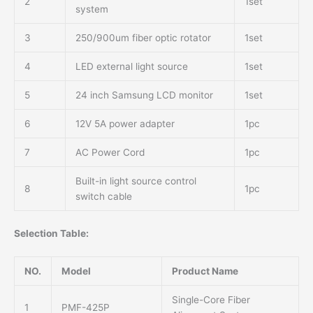
2
1set
system
3
250/900um fiber optic rotator
1set
4
LED external light source
1set
5
24 inch Samsung LCD monitor
1set
6
12V 5A power adapter
1pc
7
AC Power Cord
1pc
Built-in light source control
8
1pc
switch cable
Selection Table:
NO.
Model
Product Name
Single-Core Fiber
1
PMF-425P