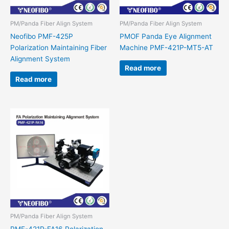
PM/Panda Fiber Align System
PM/Panda Fiber Align System
Neofibo PMF-425P
PMOF Panda Eye Alignment
Polarization Maintaining Fiber
Machine PMF-421P-MT5-AT
Alignment System
Read more
Read more
PM/Panda Fiber Align System