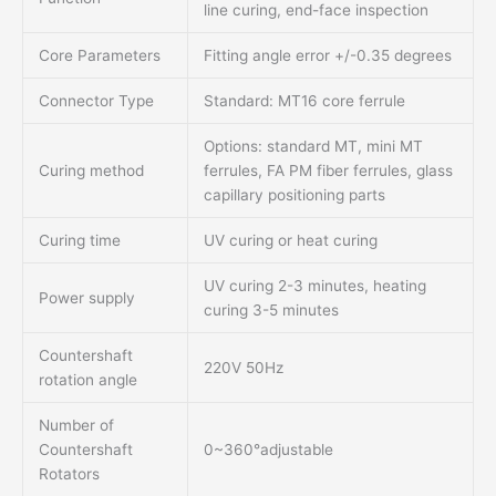
line curing, end-face inspection
Core Parameters
Fitting angle error +/-0.35 degrees
Connector Type
Standard: MT16 core ferrule
Options: standard MT, mini MT
Curing method
ferrules, FA PM fiber ferrules, glass
capillary positioning parts
Curing time
UV curing or heat curing
UV curing 2-3 minutes, heating
Power supply
curing 3-5 minutes
Countershaft
220V 50Hz
rotation angle
Number of
Countershaft
0~360°adjustable
Rotators