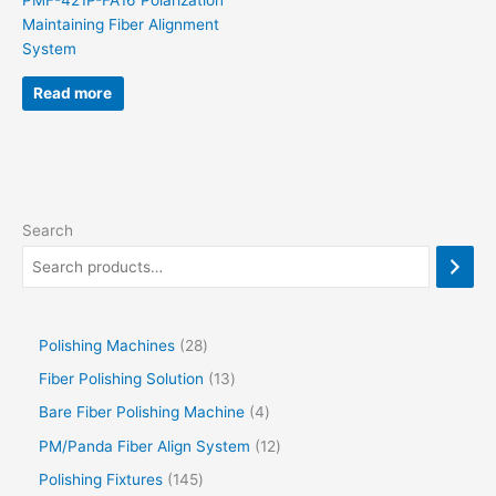
PMF-421P-FA16 Polarization
Maintaining Fiber Alignment
System
Read more
Search
Polishing Machines
28
Fiber Polishing Solution
13
Bare Fiber Polishing Machine
4
PM/Panda Fiber Align System
12
Polishing Fixtures
145