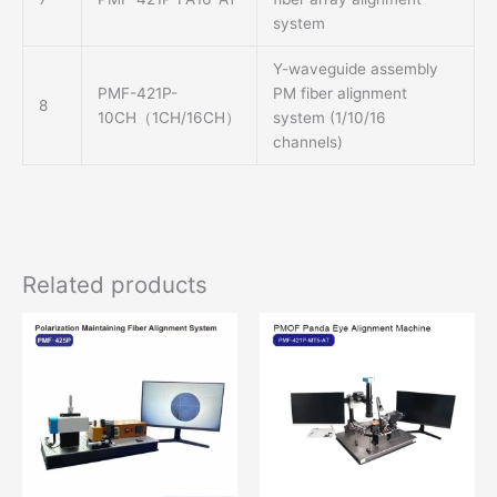
system
Y-waveguide assembly
PMF-421P-
PM fiber alignment
8
10CH（1CH/16CH）
system (1/10/16
channels)
Related products