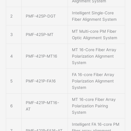
Alignment System
Intelligent Single-Core
2
PMF-425P-DGT
Fiber Alignment System
MT Multi-core PM Fiber
3
PMF-425P-MT
Optic Alignment System
MT 16-Core Fiber Array
4
PMF-421P-MT16
Polarization Alignment
System
FA 16-core Fiber Array
5
PMF-421P-FA16
Polarization Alignment
System
MT 16-core Fiber Array
PMF-421P-MT16-
6
Polarization Pairing
AT
System
Intelligent FA 16-core PM
7
PMF-421P-FA16-AT
fiber array alignment