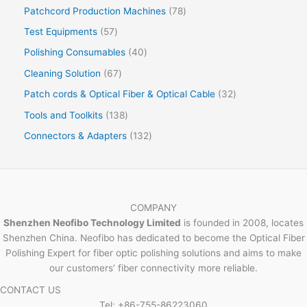
Patchcord Production Machines
78
Test Equipments
57
Polishing Consumables
40
Cleaning Solution
67
Patch cords & Optical Fiber & Optical Cable
32
Tools and Toolkits
138
Connectors & Adapters
132
COMPANY
Shenzhen Neofibo Technology Limited
is founded in 2008, locates
Shenzhen China. Neofibo has dedicated to become the Optical Fiber
Polishing Expert for fiber optic polishing solutions and aims to make
our customers’ fiber connectivity more reliable.
CONTACT US
Tel: +86-755-86223060