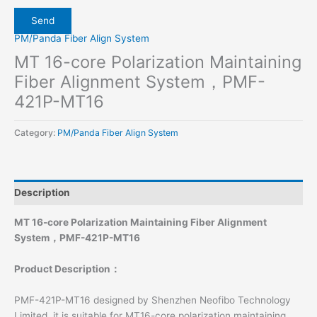
PM/Panda Fiber Align System
MT 16-core Polarization Maintaining
Fiber Alignment System，PMF-
421P-MT16
Category:
PM/Panda Fiber Align System
Description
MT 16-core Polarization Maintaining Fiber Alignment
System，PMF-421P-MT16
Product Description
：
PMF-421P-MT16 designed by Shenzhen Neofibo Technology
Limited, it is suitable for MT16-core polarization maintaining