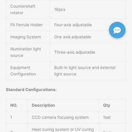
Countershaft
16pcs
rotator
FA Ferrule Holder
Four-axis adjustable
Imaging System
One axis adjustable
Illumination light
Three-axis adjustable
source
Equipment
Built-in light source and external
Configuration
light source
Standard Configurations:
NO.
Description
Qty
1
CCD camera focusing system
1set
Heat curing system or UV curing