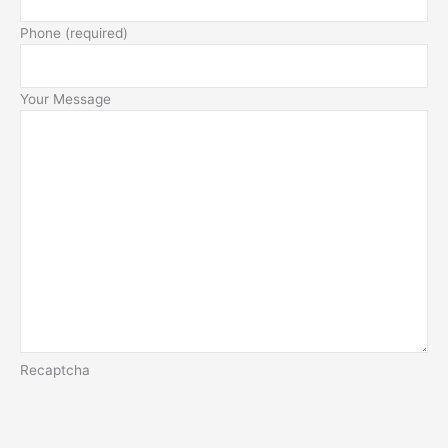
Phone (required)
Your Message
Recaptcha