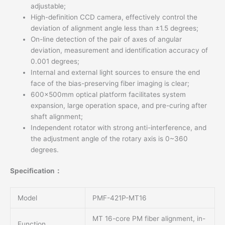
adjustable;
High-definition CCD camera, effectively control the
deviation of alignment angle less than ±1.5 degrees;
On-line detection of the pair of axes of angular
deviation, measurement and identification accuracy of
0.001 degrees;
Internal and external light sources to ensure the end
face of the bias-preserving fiber imaging is clear;
600x500mm optical platform facilitates system
expansion, large operation space, and pre-curing after
shaft alignment;
Independent rotator with strong anti-interference, and
the adjustment angle of the rotary axis is 0~360
degrees.
Specification：
Model
PMF-421P-MT16
MT 16-core PM fiber alignment, in-
Function