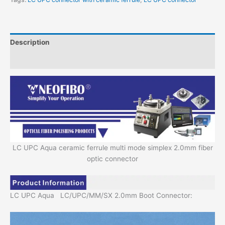
Description
Additional information
LC UPC Aqua ceramic ferrule multi mode simplex 2.0mm fiber
optic connector
LC UPC Aqua LC/UPC/MM/SX 2.0mm Boot Connector: