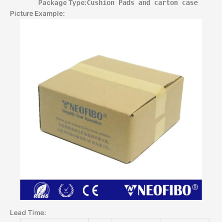
Package Type:
Cushion Pads and carton case
Picture Example:
Lead Time
: