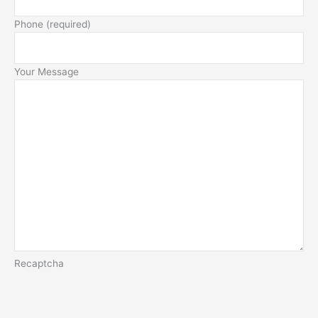
Phone (required)
Your Message
Recaptcha