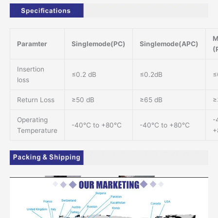
M
Paramter
Singlemode(PC)
Singlemode(APC)
(
Insertion
≤0.2 dB
≤0.2dB
≤
loss
Return Loss
≥50 dB
≥65 dB
≥
Operating
-
-40℃ to +80℃
-40℃ to +80℃
Temperature
+