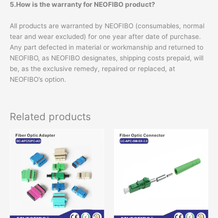
5.How is the warranty for NEOFIBO product?
All products are warranted by NEOFIBO (consumables, normal
tear and wear excluded) for one year after date of purchase.
Any part defected in material or workmanship and returned to
NEOFIBO, as NEOFIBO designates, shipping costs prepaid, will
be, as the exclusive remedy, repaired or replaced, at
NEOFIBO’s option.
Related products