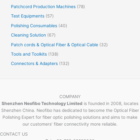
Patchcord Production Machines
78
Test Equipments
57
Polishing Consumables
40
Cleaning Solution
67
Patch cords & Optical Fiber & Optical Cable
32
Tools and Toolkits
138
Connectors & Adapters
132
COMPANY
Shenzhen Neofibo Technology Limited
is founded in 2008, locates
Shenzhen China. Neofibo has dedicated to become the Optical Fiber
Polishing Expert for fiber optic polishing solutions and aims to make
our customers’ fiber connectivity more reliable.
CONTACT US