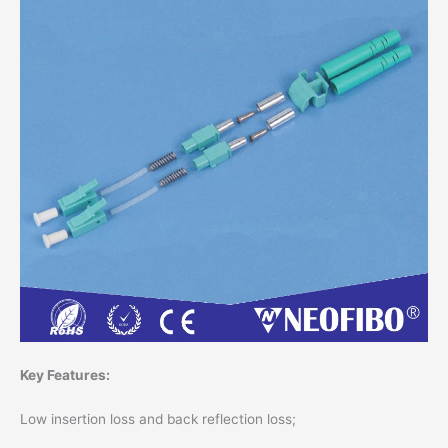
Key Features:
Low insertion loss and back reflection loss;