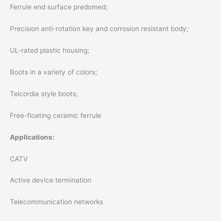
Ferrule end surface predomed;
Precision anti-rotation key and corrosion resistant body;
UL-rated plastic housing;
Boots in a variety of colors;
Telcordia style boots;
Free-floating ceramic ferrule
Applications:
CATV
Active device termination
Telecommunication networks