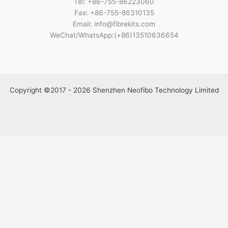
Tel: +86-755-86223060
Fax: +86-755-86310135
Email: info@fibrekits.com
WeChat/WhatsApp:(+86)13510636654
Copyright ©2017 - 2026 Shenzhen Neofibo Technology Limited