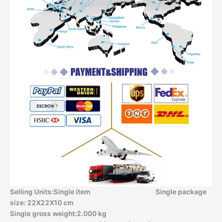
Selling Units:Single item Single package
size: 22X22X10 cm
Single gross weight:2.000 kg