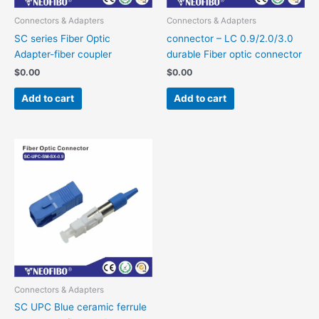
Connectors & Adapters
Connectors & Adapters
SC series Fiber Optic
connector – LC 0.9/2.0/3.0
Adapter-fiber coupler
durable Fiber optic connector
$
0.00
$
0.00
Add to cart
Add to cart
Connectors & Adapters
SC UPC Blue ceramic ferrule