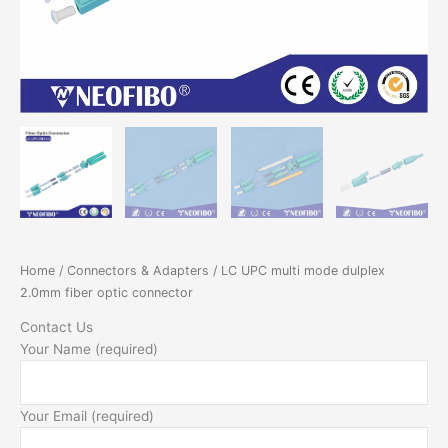
Home
/
Connectors & Adapters
/ LC UPC multi mode dulplex
2.0mm fiber optic connector
Contact Us
Your Name (required)
Your Email (required)