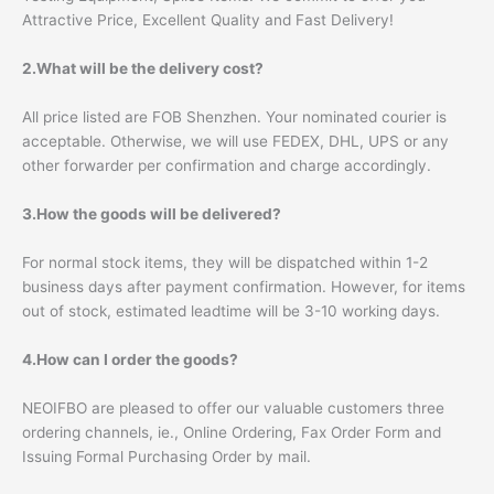
Attractive Price, Excellent Quality and Fast Delivery!
2.What will be the delivery cost?
All price listed are FOB Shenzhen. Your nominated courier is
acceptable. Otherwise, we will use FEDEX, DHL, UPS or any
other forwarder per confirmation and charge accordingly.
3.How the goods will be delivered?
For normal stock items, they will be dispatched within 1-2
business days after payment confirmation. However, for items
out of stock, estimated leadtime will be 3-10 working days.
4.How can I order the goods?
NEOIFBO are pleased to offer our valuable customers three
ordering channels, ie., Online Ordering, Fax Order Form and
Issuing Formal Purchasing Order by mail.