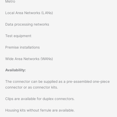
Metro
Local Area Networks (LANs)
Data processing networks
Test equipment
Premise installations
Wide Area Networks (WANs)
Availability:
The connector can be supplied as a pre-assembled one-piece
connector or as connector kits.
Clips are available for duplex connectors.
Housing kits without ferrule are available.