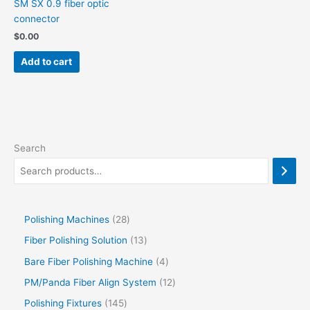
SM SX 0.9 fiber optic
connector
$
0.00
Add to cart
Search
Polishing Machines
28
Fiber Polishing Solution
13
Bare Fiber Polishing Machine
4
PM/Panda Fiber Align System
12
Polishing Fixtures
145