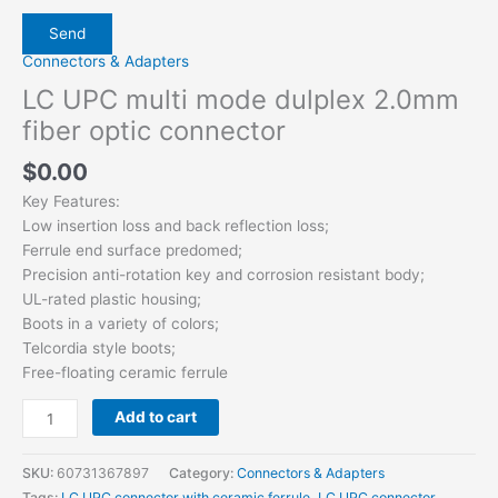
Connectors & Adapters
LC UPC multi mode dulplex 2.0mm
fiber optic connector
$
0.00
Key Features:
Low insertion loss and back reflection loss;
Ferrule end surface predomed;
Precision anti-rotation key and corrosion resistant body;
UL-rated plastic housing;
Boots in a variety of colors;
Telcordia style boots;
Free-floating ceramic ferrule
Add to cart
SKU:
60731367897
Category:
Connectors & Adapters
Tags:
LC UPC connector with ceramic ferrule
,
LC UPC connector