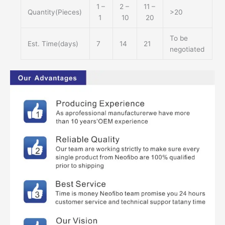
1 –
2 –
11 –
Quantity(Pieces)
>20
1
10
20
To be
Est. Time(days)
7
14
21
negotiated