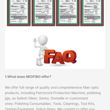
1.What does NEOFIBO offer?
We offer full range of quality and comprehensive fiber optic
products, including Patchcord Production Machine, polishing
jigs, as Seikoh Giken, Senko, Domaille or customized
ones; Polishing Consumables, Tools, Cleanings, Tool Kits,
Testing Equipment, Splice Items. We commit to offer you