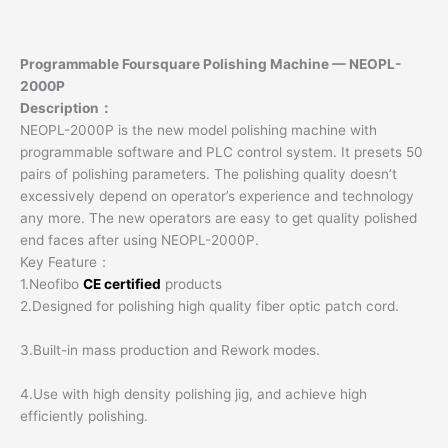
Programmable Foursquare Polishing Machine — NEOPL-
2000P
Description：
NEOPL-2000P is the new model polishing machine with
programmable software and PLC control system. It presets 50
pairs of polishing parameters. The polishing quality doesn’t
excessively depend on operator’s experience and technology
any more. The new operators are easy to get quality polished
end faces after using NEOPL-2000P.
Key Feature：
1.Neofibo
CE certified
products
2.Designed for polishing high quality fiber optic patch cord.
3.Built-in mass production and Rework modes.
4.Use with high density polishing jig, and achieve high
efficiently polishing.