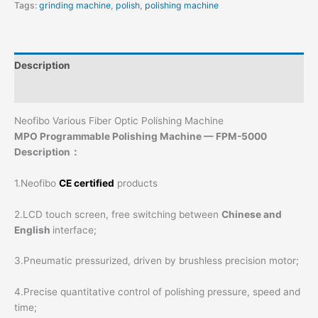
Tags:
grinding machine
,
polish
,
polishing machine
Description
Additional information
Neofibo Various Fiber Optic Polishing Machine
MPO Programmable Polishing Machine — FPM-5000
Description：
1.Neofibo
CE certified
products
2.LCD touch screen, free switching between
Chinese and
English
interface;
3.Pneumatic pressurized, driven by brushless precision motor;
4.Precise quantitative control of polishing pressure, speed and
time;