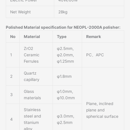
Electric Power
40W/60W
Net Weight
28kg
Polished Material specification for NEOPL-2000A polisher:
No
Material
Type
Remark
ZrO2
φ2.5mm,
1
Ceramic
φ2.0mm,
PC、APC
Ferrules
φ1.25mm
Quartz
2
φ1.8mm
capillary
Glass
φ1.0mm,
3
materials
φ10.0mm
Plane, inclined
Stainless
plane and
steel and
φ3.0mm,
spherical surface
4
titanium
φ2.5mm
alloy