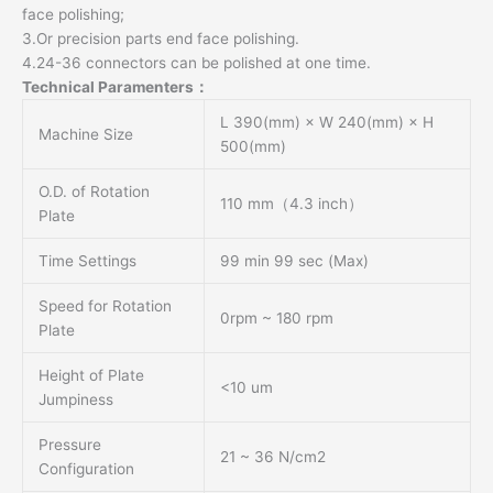
face polishing;
3.Or precision parts end face polishing.
4.24-36 connectors can be polished at one time.
Technical Paramenters：
L 390(mm) × W 240(mm) × H
Machine Size
500(mm)
O.D. of Rotation
110 mm（4.3 inch）
Plate
Time Settings
99 min 99 sec (Max)
Speed for Rotation
0rpm ~ 180 rpm
Plate
Height of Plate
<10 um
Jumpiness
Pressure
21 ~ 36 N/cm2
Configuration