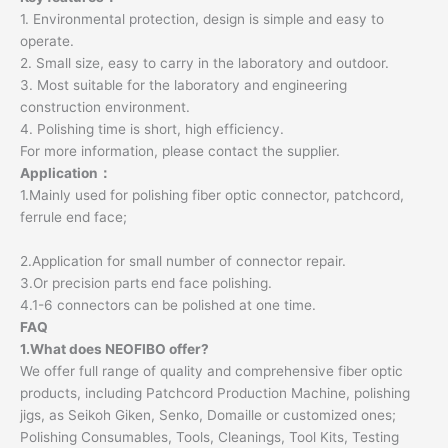
1. Environmental protection, design is simple and easy to
operate.
2. Small size, easy to carry in the laboratory and outdoor.
3. Most suitable for the laboratory and engineering
construction environment.
4. Polishing time is short, high efficiency.
For more information, please contact the supplier.
Application：
1.Mainly used for polishing fiber optic connector, patchcord,
ferrule end face;
2.Application for small number of connector repair.
3.Or precision parts end face polishing.
4.1-6 connectors can be polished at one time.
FAQ
1.What does NEOFIBO offer?
We offer full range of quality and comprehensive fiber optic
products, including Patchcord Production Machine, polishing
jigs, as Seikoh Giken, Senko, Domaille or customized ones;
Polishing Consumables, Tools, Cleanings, Tool Kits, Testing