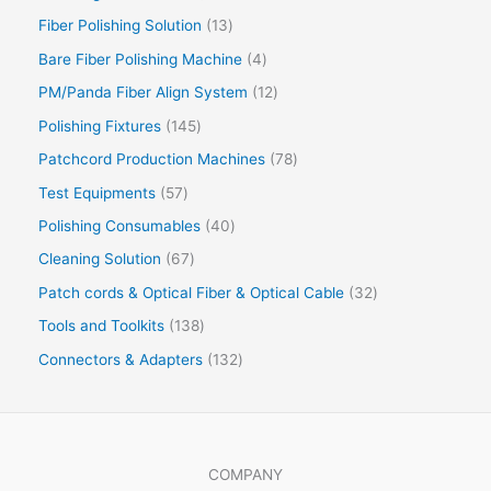
Fiber Polishing Solution
13
Bare Fiber Polishing Machine
4
PM/Panda Fiber Align System
12
Polishing Fixtures
145
Patchcord Production Machines
78
Test Equipments
57
Polishing Consumables
40
Cleaning Solution
67
Patch cords & Optical Fiber & Optical Cable
32
Tools and Toolkits
138
Connectors & Adapters
132
COMPANY