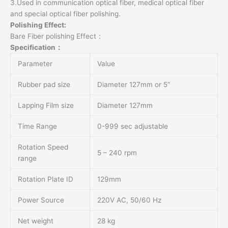
3.Used in communication optical fiber, medical optical fiber
and special optical fiber polishing.
Polishing Effect:
Bare Fiber polishing Effect：
Specification：
Parameter
Value
Rubber pad size
Diameter 127mm or 5”
Lapping Film size
Diameter 127mm
Time Range
0-999 sec adjustable
Rotation Speed
5 – 240 rpm
range
Rotation Plate ID
129mm
Power Source
220V AC, 50/60 Hz
Net weight
28 kg