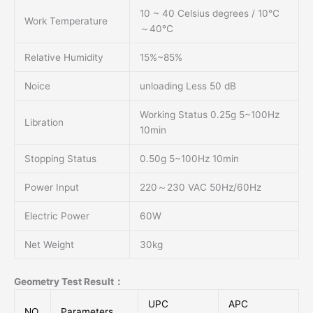
10 ~ 40 Celsius degrees / 10℃
Work Temperature
～40℃
Relative Humidity
15%~85%
Noice
unloading Less 50 dB
Working Status 0.25g 5~100Hz
Libration
10min
Stopping Status
0.50g 5~100Hz 10min
Power Input
220～230 VAC 50Hz/60Hz
Electric Power
60W
Net Weight
30kg
Geometry Test Result：
UPC
APC
NO.
Parameters