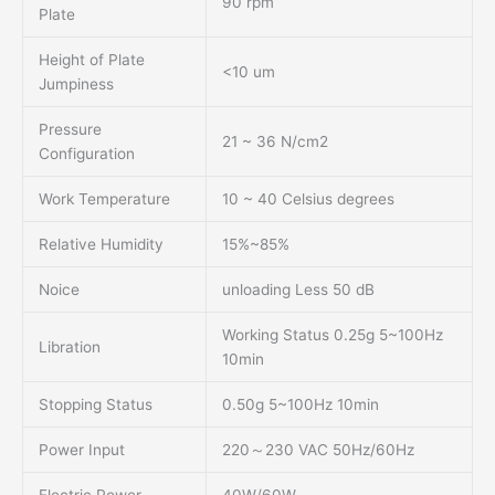
90 rpm
Plate
Height of Plate
<10 um
Jumpiness
Pressure
21 ~ 36 N/cm2
Configuration
Work Temperature
10 ~ 40 Celsius degrees
Relative Humidity
15%~85%
Noice
unloading Less 50 dB
Working Status 0.25g 5~100Hz
Libration
10min
Stopping Status
0.50g 5~100Hz 10min
Power Input
220～230 VAC 50Hz/60Hz