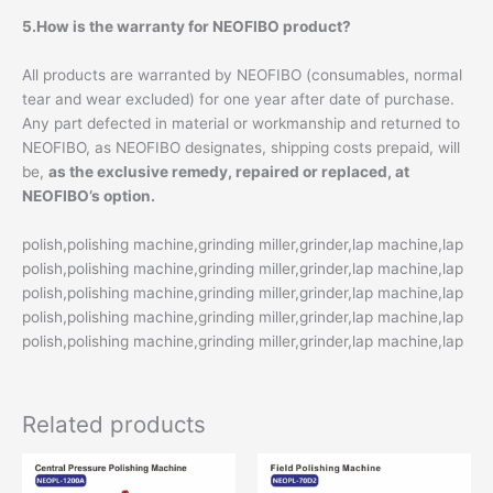
5.How is the warranty for NEOFIBO product?
All products are warranted by NEOFIBO (consumables, normal
tear and wear excluded) for one year after date of purchase.
Any part defected in material or workmanship and returned to
NEOFIBO, as NEOFIBO designates, shipping costs prepaid, will
be,
as the exclusive remedy, repaired or replaced, at
NEOFIBO’s option.
polish,polishing machine,grinding miller,grinder,lap machine,lap
polish,polishing machine,grinding miller,grinder,lap machine,lap
polish,polishing machine,grinding miller,grinder,lap machine,lap
polish,polishing machine,grinding miller,grinder,lap machine,lap
polish,polishing machine,grinding miller,grinder,lap machine,lap
Related products