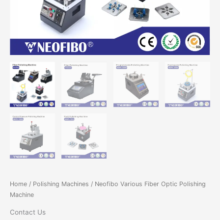
Home
/
Polishing Machines
/ Neofibo Various Fiber Optic Polishing
Machine
Contact Us