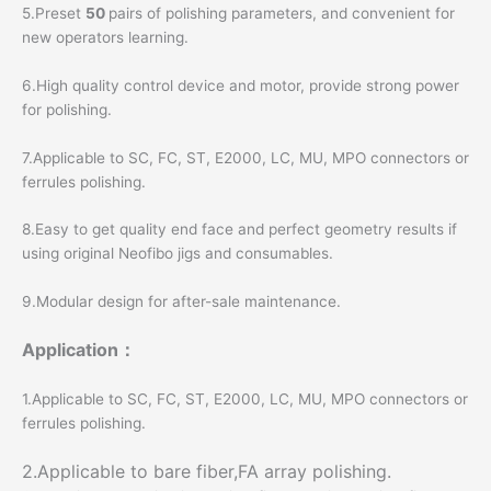
5.Preset
50
pairs of polishing parameters, and convenient for
new operators learning.
6.High quality control device and motor, provide strong power
for polishing.
7.Applicable to SC, FC, ST, E2000, LC, MU, MPO connectors or
ferrules polishing.
8.Easy to get quality end face and perfect geometry results if
using original Neofibo jigs and consumables.
9.Modular design for after-sale maintenance.
Application：
1.Applicable to SC, FC, ST, E2000, LC, MU, MPO connectors or
ferrules polishing.
2.Applicable to bare fiber,FA array polishing.