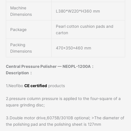
Machine
L380*W220*H360 mm
Dimensions
Pearl cotton cushion pads and
Package
carton
Packing
470*350*460 mm
Dimensions
Central Pressure Polisher — NEOPL-1200A：
Description：
1.Neofibo
CE certified
products
2.pressure column pressure is applied to the four-square of a
square grinding disc;
3.Double motor drive,6075B/3010B optional; >The diameter of
the polishing pad and the polishing sheet is 127mm