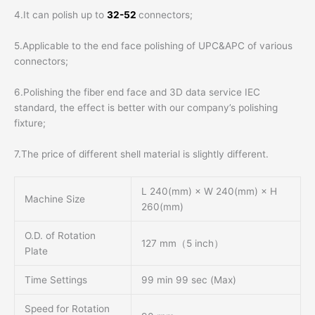
4.It can polish up to
32-52
connectors;
5.Applicable to the end face polishing of UPC&APC of various
connectors;
6.Polishing the fiber end face and 3D data service IEC
standard, the effect is better with our company’s polishing
fixture;
7.The price of different shell material is slightly different.
L 240(mm) × W 240(mm) × H
Machine Size
260(mm)
O.D. of Rotation
127 mm（5 inch）
Plate
Time Settings
99 min 99 sec (Max)
Speed for Rotation