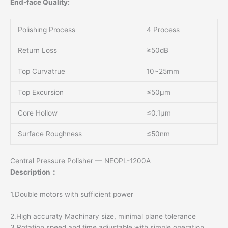
End-face Quality:
Polishing Process
4 Process
Return Loss
≥50dB
Top Curvatrue
10~25mm
Top Excursion
≤50μm
Core Hollow
≤0.1μm
Surface Roughness
≤50nm
Central Pressure Polisher — NEOPL-1200A
Description：
1.Double motors with sufficient power
2.High accuraty Machinary size, minimal plane tolerance
3.Rotation speed and time adjustable with simple operation