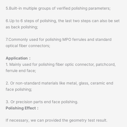
5.Built-in multiple groups of verified polishing parameters;
6.Up to 6 steps of polishing, the last two steps can also be set
as back polishing;
7.Commonly used for polishing MPO ferrules and standard
optical fiber connectors;
Application：
1. Mainly used for polishing fiber optic connector, patchcord,
ferrule end face;
2. Or non-standard materials like metal, glass, ceramic end
face polishing;
3. Or precision parts end face polishing.
Polishing Effect：
If necessary, we can provided the geometry test result.