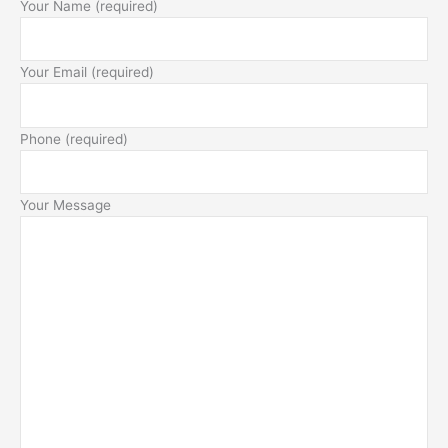
Your Name (required)
Your Email (required)
Phone (required)
Your Message