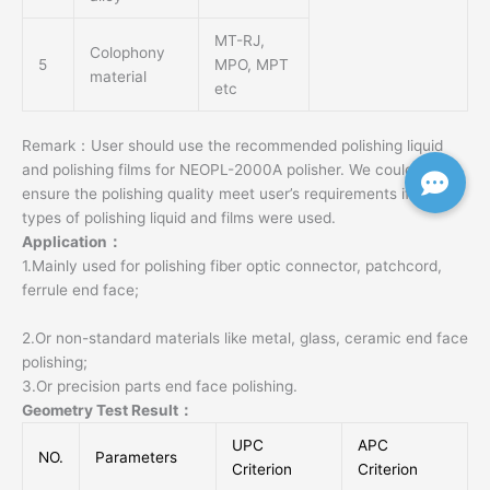
MT-RJ,
Colophony
5
MPO, MPT
material
etc
Remark：User should use the recommended polishing liquid
and polishing films for NEOPL-2000A polisher. We could not
ensure the polishing quality meet user’s requirements if other
types of polishing liquid and films were used.
Application：
1.Mainly used for polishing fiber optic connector, patchcord,
ferrule end face;
2.Or non-standard materials like metal, glass, ceramic end face
polishing;
3.Or precision parts end face polishing.
Geometry Test Result：
UPC
APC
NO.
Parameters
Criterion
Criterion