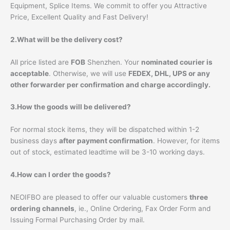
Equipment, Splice Items. We commit to offer you Attractive
Price, Excellent Quality and Fast Delivery!
2.What will be the delivery cost?
All price listed are
FOB
Shenzhen. Your
nominated courier is
acceptable
. Otherwise, we will use
FEDEX, DHL, UPS or any
other forwarder per confirmation and charge accordingly.
3.How the goods will be delivered?
For normal stock items, they will be dispatched within 1-2
business days
after payment confirmation
. However, for items
out of stock, estimated leadtime will be 3-10 working days.
4.How can I order the goods?
NEOIFBO are pleased to offer our valuable customers
three
ordering channels
, ie., Online Ordering, Fax Order Form and
Issuing Formal Purchasing Order by mail.