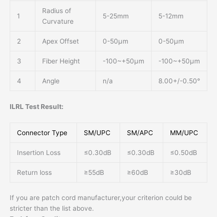
Radius of
1
5-25mm
5-12mm
Curvature
2
Apex Offset
0-50μm
0-50μm
3
Fiber Height
-100~+50μm
-100~+50μm
4
Angle
n/a
8.00+/-0.50°
ILRL Test Result:
Connector Type
SM/UPC
SM/APC
MM/UPC
Insertion Loss
≤0.30dB
≤0.30dB
≤0.50dB
Return loss
≥55dB
≥60dB
≥30dB
If you are patch cord manufacturer,your criterion could be
stricter than the list above.