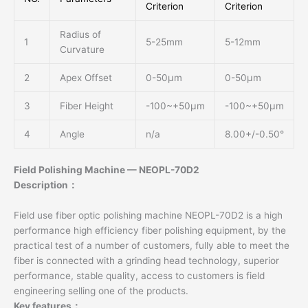
Criterion
Criterion
Radius of
1
5-25mm
5-12mm
Curvature
2
Apex Offset
0-50μm
0-50μm
3
Fiber Height
-100~+50μm
-100~+50μm
4
Angle
n/a
8.00+/-0.50°
Field Polishing Machine — NEOPL-70D2
Description：
Field use fiber optic polishing machine NEOPL-70D2 is a high
performance high efficiency fiber polishing equipment, by the
practical test of a number of customers, fully able to meet the
fiber is connected with a grinding head technology, superior
performance, stable quality, access to customers is field
engineering selling one of the products.
Key features：