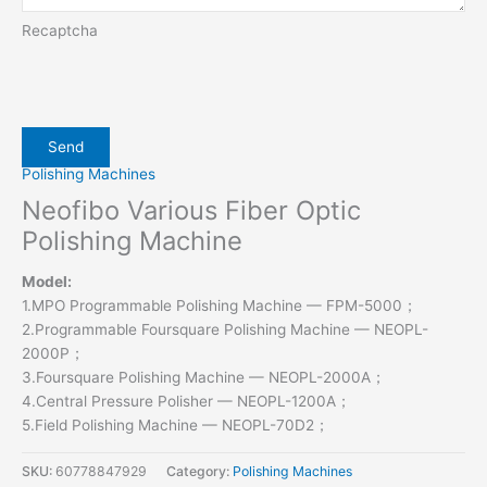
Recaptcha
Polishing Machines
Neofibo Various Fiber Optic
Polishing Machine
Model:
1.MPO Programmable Polishing Machine — FPM-5000；
2.Programmable Foursquare Polishing Machine — NEOPL-
2000P；
3.Foursquare Polishing Machine — NEOPL-2000A；
4.Central Pressure Polisher — NEOPL-1200A；
5.Field Polishing Machine — NEOPL-70D2；
SKU:
60778847929
Category:
Polishing Machines