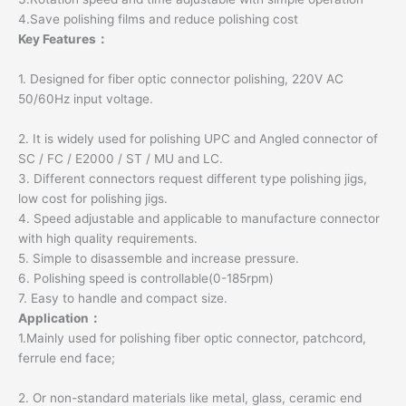
4.Save polishing films and reduce polishing cost
Key Features：
1. Designed for fiber optic connector polishing, 220V AC
50/60Hz input voltage.
2. It is widely used for polishing UPC and Angled connector of
SC / FC / E2000 / ST / MU and LC.
3. Different connectors request different type polishing jigs,
low cost for polishing jigs.
4. Speed adjustable and applicable to manufacture connector
with high quality requirements.
5. Simple to disassemble and increase pressure.
6. Polishing speed is controllable(0-185rpm)
7. Easy to handle and compact size.
Application：
1.Mainly used for polishing fiber optic connector, patchcord,
ferrule end face;
2. Or non-standard materials like metal, glass, ceramic end