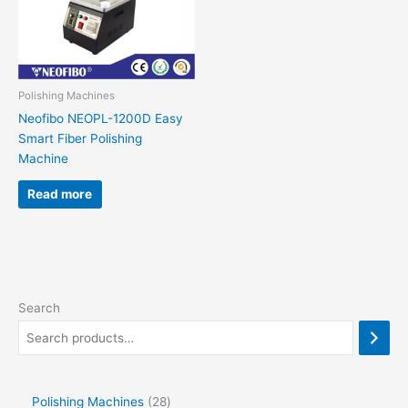
Polishing Machines
Neofibo NEOPL-1200D Easy
Smart Fiber Polishing
Machine
Read more
Search
Polishing Machines
28