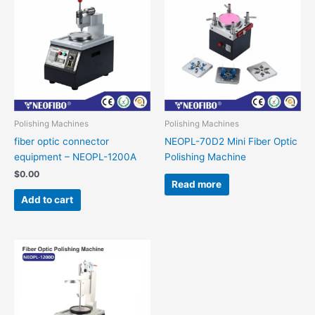
Polishing Machines
Polishing Machines
fiber optic connector
NEOPL-70D2 Mini Fiber Optic
equipment – NEOPL-1200A
Polishing Machine
$
0.00
Read more
Add to cart