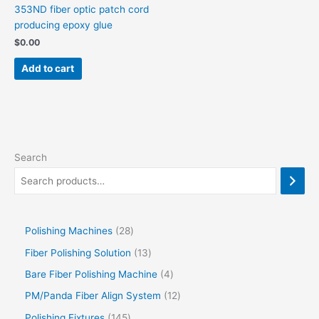
353ND fiber optic patch cord
producing epoxy glue
$
0.00
Add to cart
Search
Polishing Machines
28
Fiber Polishing Solution
13
Bare Fiber Polishing Machine
4
PM/Panda Fiber Align System
12
Polishing Fixtures
145