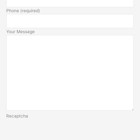
Phone (required)
Your Message
Recaptcha