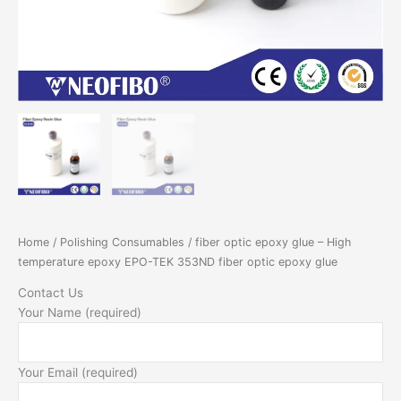
epoxy
glue
quantity
Home
/
Polishing Consumables
/ fiber optic epoxy glue – High
temperature epoxy EPO-TEK 353ND fiber optic epoxy glue
Contact Us
Your Name (required)
Your Email (required)