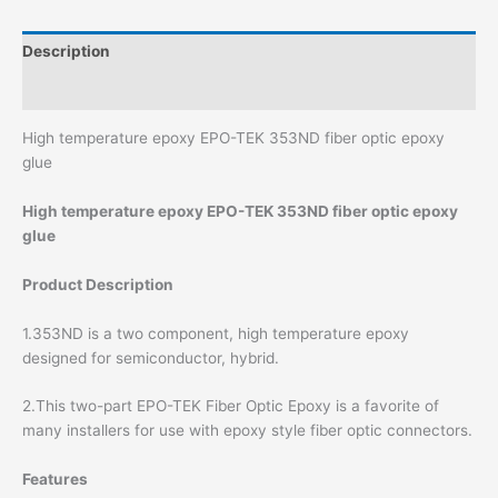
Description
Additional information
High temperature epoxy EPO-TEK 353ND fiber optic epoxy
glue
High temperature epoxy EPO-TEK 353ND fiber optic epoxy
glue
Product Description
1.353ND is a two component, high temperature epoxy
designed for semiconductor, hybrid.
2.This two-part EPO-TEK Fiber Optic Epoxy is a favorite of
many installers for use with epoxy style fiber optic connectors.
Features