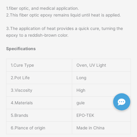
1.fiber optic, and medical application.
2.This fiber optic epoxy remains liquid until heat is applied.
3.The application of heat provides a quick cure, turning the
epoxy to a reddish-brown color.
Specifications
1.Cure Type
Oven, UV Light
2.Pot Life
Long
3.Viscosity
High
4.Materials
gule
5.Brands
EPO-TEK
6.Plance of origin
Made in China