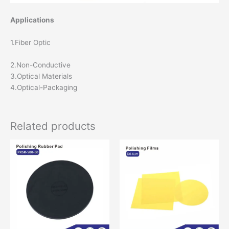
Applications
1.Fiber Optic
2.Non-Conductive
3.Optical Materials
4.Optical-Packaging
Related products