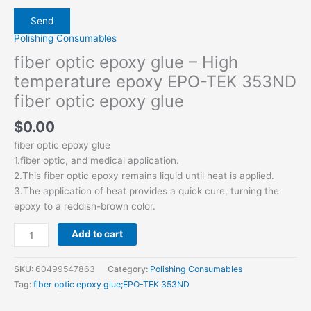
Polishing Consumables
fiber optic epoxy glue – High
temperature epoxy EPO-TEK 353ND
fiber optic epoxy glue
$
0.00
fiber optic epoxy glue
1.fiber optic, and medical application.
2.This fiber optic epoxy remains liquid until heat is applied.
3.The application of heat provides a quick cure, turning the
epoxy to a reddish-brown color.
Add to cart
SKU:
60499547863
Category:
Polishing Consumables
Tag:
fiber optic epoxy glue;EPO-TEK 353ND