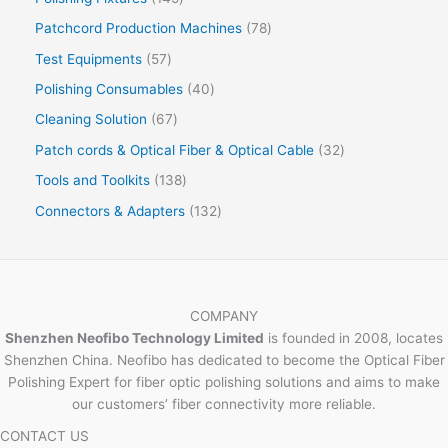
Patchcord Production Machines
78
Test Equipments
57
Polishing Consumables
40
Cleaning Solution
67
Patch cords & Optical Fiber & Optical Cable
32
Tools and Toolkits
138
Connectors & Adapters
132
COMPANY
Shenzhen Neofibo Technology Limited
is founded in 2008, locates
Shenzhen China. Neofibo has dedicated to become the Optical Fiber
Polishing Expert for fiber optic polishing solutions and aims to make
our customers’ fiber connectivity more reliable.
CONTACT US