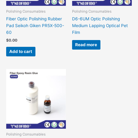
Polishing Consumables
Polishing Consumables
Fiber Optic Polishing Rubber
D6-6UM Optic Polishing
Pad Seikoh Giken PR5X-500-
Medium Lapping Optical Pet
60
Film
$
0.00
Read more
Add to cart
Polishing Consumables