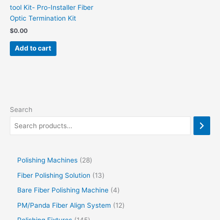
tool Kit- Pro-Installer Fiber
Optic Termination Kit
$
0.00
Add to cart
Search
Polishing Machines
28
Fiber Polishing Solution
13
Bare Fiber Polishing Machine
4
PM/Panda Fiber Align System
12
Polishing Fixtures
145