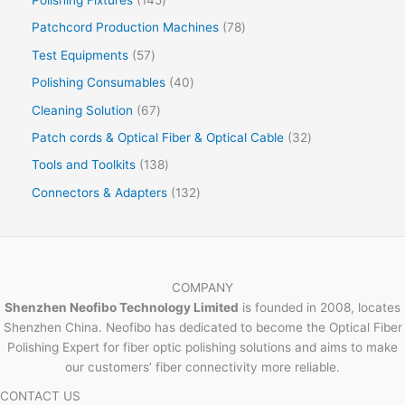
Patchcord Production Machines
78
Test Equipments
57
Polishing Consumables
40
Cleaning Solution
67
Patch cords & Optical Fiber & Optical Cable
32
Tools and Toolkits
138
Connectors & Adapters
132
COMPANY
Shenzhen Neofibo Technology Limited
is founded in 2008, locates
Shenzhen China. Neofibo has dedicated to become the Optical Fiber
Polishing Expert for fiber optic polishing solutions and aims to make
our customers’ fiber connectivity more reliable.
CONTACT US