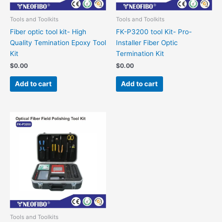
Tools and Toolkits
Tools and Toolkits
Fiber optic tool kit- High
FK-P3200 tool Kit- Pro-
Quality Temination Epoxy Tool
Installer Fiber Optic
Kit
Termination Kit
$
0.00
$
0.00
Add to cart
Add to cart
Tools and Toolkits