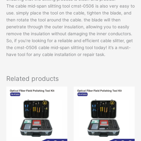
The cable mid-span slitting tool cmst-0506 is also very easy to
use. simply place the tool on the cable, tighten the blade, and
then rotate the tool around the cable. the blade will then
penetrate through the outer insulation, allowing you to easily
remove the insulation without damaging the inner conductors.
So, if you’re looking for a reliable and efficient cable slitter, get
the cmst-0506 cable mid-span slitting tool today! it’s a must-
have tool for any cable installation or repair task.
Related products