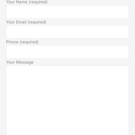
Your Name (required)
Your Email (required)
Phone (required)
Your Message