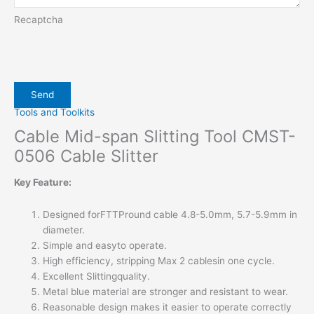
Recaptcha
Tools and Toolkits
Cable Mid-span Slitting Tool CMST-
0506 Cable Slitter
Key Feature:
Designed forFTTPround cable 4.8-5.0mm, 5.7-5.9mm in
diameter.
Simple and easyto operate.
High efficiency, stripping Max 2 cablesin one cycle.
Excellent Slittingquality.
Metal blue material are stronger and resistant to wear.
Reasonable design makes it easier to operate correctly