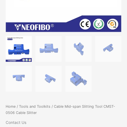
Home
/
Tools and Toolkits
/ Cable Mid-span Slitting Tool CMST-
0506 Cable Slitter
Contact Us