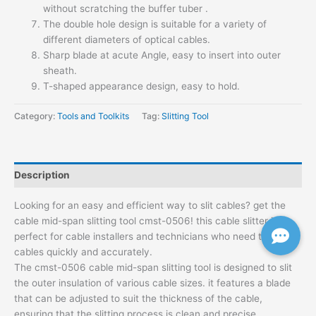
without scratching the buffer tuber .
The double hole design is suitable for a variety of
different diameters of optical cables.
Sharp blade at acute Angle, easy to insert into outer
sheath.
T-shaped appearance design, easy to hold.
Category:
Tools and Toolkits
Tag:
Slitting Tool
Description
Looking for an easy and efficient way to slit cables? get the
cable mid-span slitting tool cmst-0506! this cable slitter is
perfect for cable installers and technicians who need to slit
cables quickly and accurately.
The cmst-0506 cable mid-span slitting tool is designed to slit
the outer insulation of various cable sizes. it features a blade
that can be adjusted to suit the thickness of the cable,
ensuring that the slitting process is clean and precise.