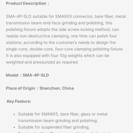
Product Description：
SMA-4P-SLD suitable for SMA905 connector, bare fiber, metal
transmission beam end-face grinding and polishing, this
polishing fixture adopts the side screw locking method, can
realize non-destructive clamping, one time can polish four
stations; according to the customer’s needs to design the
single-core, double-core, four-core clamping polishing fixture.
It is also equipped with four 10g weights which can be
weighted and pressurized as required.
Model：SMA-4P-SLD
Place of Origin：Shenzhen, China
Key Feature:
Suitable for SMA905, bare fiber, glass or metal
transmission beam grinding and polishing;
Suitable for suspended fiber grinding;