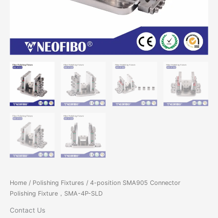
Home
/
Polishing Fixtures
/ 4-position SMA905 Connector
Polishing Fixture，SMA-4P-SLD
Contact Us