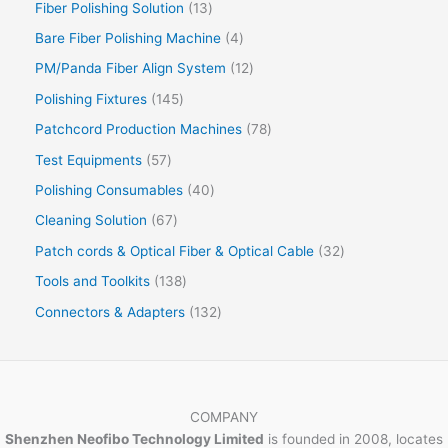
Fiber Polishing Solution
13
Bare Fiber Polishing Machine
4
PM/Panda Fiber Align System
12
Polishing Fixtures
145
Patchcord Production Machines
78
Test Equipments
57
Polishing Consumables
40
Cleaning Solution
67
Patch cords & Optical Fiber & Optical Cable
32
Tools and Toolkits
138
Connectors & Adapters
132
COMPANY
Shenzhen Neofibo Technology Limited
is founded in 2008, locates