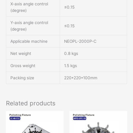
X-axis angle control
≤0.15
(degree)
Y-axis angle control
≤0.15
(degree)
Applicable machine
NEOPL-2000P-C
Net weight
0.8 kgs
Gross weight
1.5 kgs
Packing size
220*220*100mm
Related products