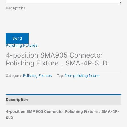
Recaptcha
Polishing Fixtures
4-position SMA905 Connector
Polishing Fixture，SMA-4P-SLD
Category:
Polishing Fixtures
Tag:
fiber polishing fixture
Description
4-position SMA905 Connector Polishing Fixture，SMA-4P-
SLD