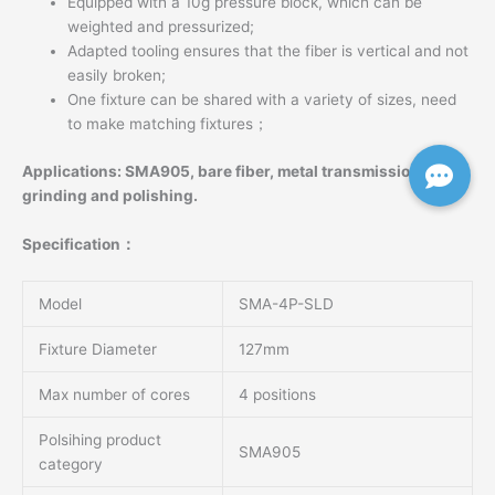
Equipped with a 10g pressure block, which can be
weighted and pressurized;
Adapted tooling ensures that the fiber is vertical and not
easily broken;
One fixture can be shared with a variety of sizes, need
to make matching fixtures；
Applications: SMA905, bare fiber, metal transmission beam
grinding and polishing.
Specification：
Model
SMA-4P-SLD
Fixture Diameter
127mm
Max number of cores
4 positions
Polsihing product
SMA905
category