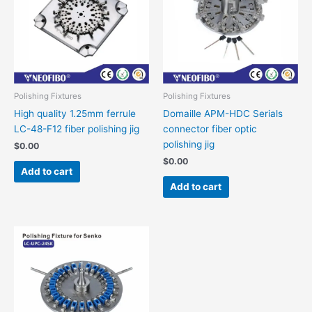
Polishing Fixtures
Polishing Fixtures
High quality 1.25mm ferrule
Domaille APM-HDC Serials
LC-48-F12 fiber polishing jig
connector fiber optic
polishing jig
$
0.00
$
0.00
Add to cart
Add to cart