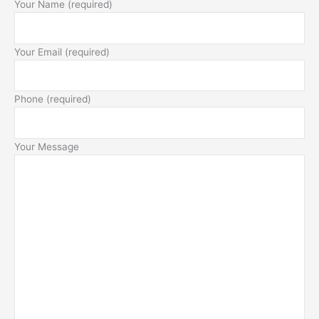
Your Name (required)
Your Email (required)
Phone (required)
Your Message