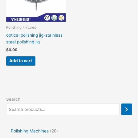
Polishing Fixtures
optical polishing jig-stainless
steel polishing jig
$
0.00
Add to cart
Search
Polishing Machines
28