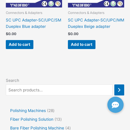
Connectors & Adapters
Connectors & Adapters
SC UPC Adapter-SC/UPC/SM
SC UPC Adapter-SC/UPC/MM
Dueplex Blue adapter
Dueplex Beige adapter
$
0.00
$
0.00
Add to cart
Add to cart
Search
Polishing Machines
28
Fiber Polishing Solution
13
Bare Fiber Polishing Machine
4