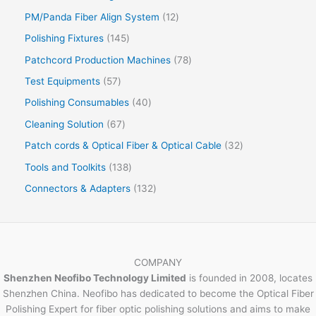
PM/Panda Fiber Align System
12
Polishing Fixtures
145
Patchcord Production Machines
78
Test Equipments
57
Polishing Consumables
40
Cleaning Solution
67
Patch cords & Optical Fiber & Optical Cable
32
Tools and Toolkits
138
Connectors & Adapters
132
COMPANY
Shenzhen Neofibo Technology Limited
is founded in 2008, locates
Shenzhen China. Neofibo has dedicated to become the Optical Fiber
Polishing Expert for fiber optic polishing solutions and aims to make