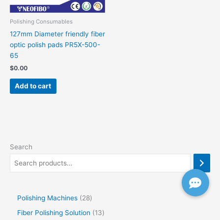
Polishing Consumables
127mm Diameter friendly fiber
optic polish pads PR5X-500-
65
$
0.00
Add to cart
Search
Polishing Machines
28
Fiber Polishing Solution
13