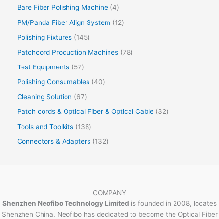
Bare Fiber Polishing Machine
4
PM/Panda Fiber Align System
12
Polishing Fixtures
145
Patchcord Production Machines
78
Test Equipments
57
Polishing Consumables
40
Cleaning Solution
67
Patch cords & Optical Fiber & Optical Cable
32
Tools and Toolkits
138
Connectors & Adapters
132
COMPANY
Shenzhen Neofibo Technology Limited
is founded in 2008, locates
Shenzhen China. Neofibo has dedicated to become the Optical Fiber