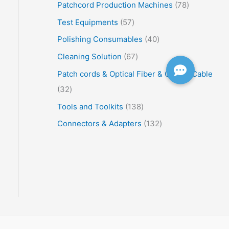
Patchcord Production Machines
78
Test Equipments
57
Polishing Consumables
40
Cleaning Solution
67
Patch cords & Optical Fiber & Optical Cable
32
Tools and Toolkits
138
Connectors & Adapters
132