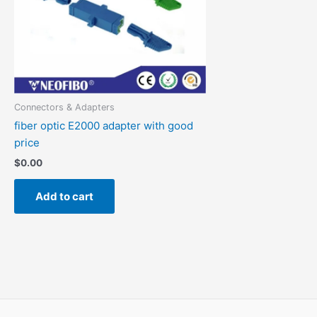
Connectors & Adapters
fiber optic E2000 adapter with good
price
$
0.00
Add to cart