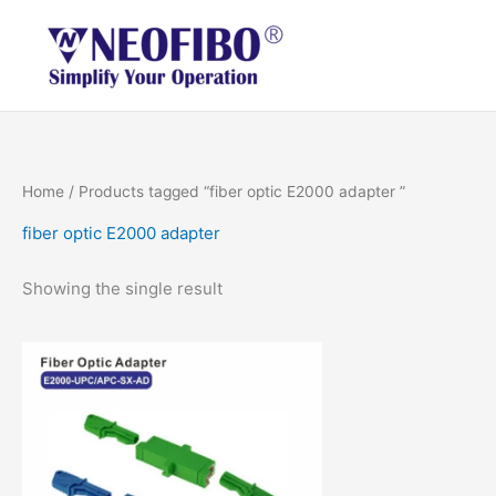
Skip
to
content
Home
/ Products tagged “fiber optic E2000 adapter ”
fiber optic E2000 adapter
Showing the single result