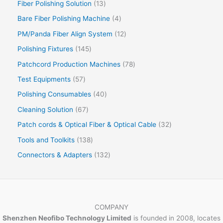
Fiber Polishing Solution
13
Bare Fiber Polishing Machine
4
PM/Panda Fiber Align System
12
Polishing Fixtures
145
Patchcord Production Machines
78
Test Equipments
57
Polishing Consumables
40
Cleaning Solution
67
Patch cords & Optical Fiber & Optical Cable
32
Tools and Toolkits
138
Connectors & Adapters
132
COMPANY
Shenzhen Neofibo Technology Limited
is founded in 2008, locates