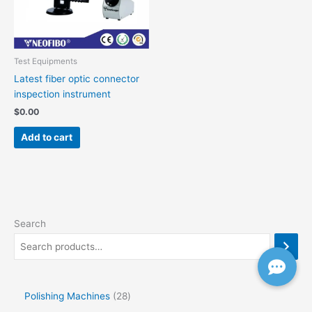
Test Equipments
Latest fiber optic connector
inspection instrument
$
0.00
Add to cart
Search
Polishing Machines
28