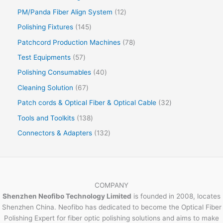
PM/Panda Fiber Align System
12
Polishing Fixtures
145
Patchcord Production Machines
78
Test Equipments
57
Polishing Consumables
40
Cleaning Solution
67
Patch cords & Optical Fiber & Optical Cable
32
Tools and Toolkits
138
Connectors & Adapters
132
COMPANY
Shenzhen Neofibo Technology Limited
is founded in 2008, locates
Shenzhen China. Neofibo has dedicated to become the Optical Fiber
Polishing Expert for fiber optic polishing solutions and aims to make