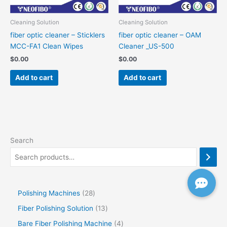
Cleaning Solution
Cleaning Solution
fiber optic cleaner – Sticklers
fiber optic cleaner – OAM
MCC-FA1 Clean Wipes
Cleaner _US-500
$
0.00
$
0.00
Add to cart
Add to cart
Search
Polishing Machines
28
Fiber Polishing Solution
13
Bare Fiber Polishing Machine
4