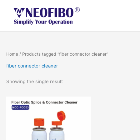
Skip
to
content
Home
/ Products tagged “fiber connector cleaner”
fiber connector cleaner
Showing the single result