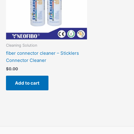
Cleaning Solution
fiber connector cleaner – Sticklers
Connector Cleaner
$
0.00
Add to cart