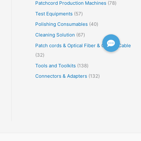
Patchcord Production Machines
78
Test Equipments
57
Polishing Consumables
40
Cleaning Solution
67
Patch cords & Optical Fiber & Optical Cable
32
Tools and Toolkits
138
Connectors & Adapters
132