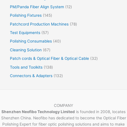
PM/Panda Fiber Align System
12
Polishing Fixtures
145
Patchcord Production Machines
78
Test Equipments
57
Polishing Consumables
40
Cleaning Solution
67
Patch cords & Optical Fiber & Optical Cable
32
Tools and Toolkits
138
Connectors & Adapters
132
COMPANY
Shenzhen Neofibo Technology Limited
is founded in 2008, locates
Shenzhen China. Neofibo has dedicated to become the Optical Fiber
Polishing Expert for fiber optic polishing solutions and aims to make