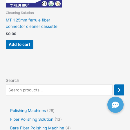
Cleaning Solution
MT 1.25mm ferrule fiber
connector cleaner cassette
$
0.00
Add to cart
Search
Polishing Machines
28
Fiber Polishing Solution
13
Bare Fiber Polishing Machine
4