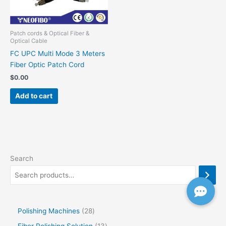
Patch cords & Optical Fiber &
Optical Cable
FC UPC Multi Mode 3 Meters
Fiber Optic Patch Cord
$
0.00
Add to cart
Search
Polishing Machines
28
Fiber Polishing Solution
13