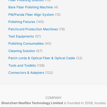
Bare Fiber Polishing Machine
4
PM/Panda Fiber Align System
12
Polishing Fixtures
145
Patchcord Production Machines
78
Test Equipments
57
Polishing Consumables
40
Cleaning Solution
67
Patch cords & Optical Fiber & Optical Cable
32
Tools and Toolkits
138
Connectors & Adapters
132
COMPANY
Shenzhen Neofibo Technology Limited
is founded in 2008, locates