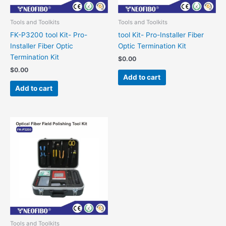
Tools and Toolkits
Tools and Toolkits
FK-P3200 tool Kit- Pro-
tool Kit- Pro-Installer Fiber
Installer Fiber Optic
Optic Termination Kit
Termination Kit
$
0.00
$
0.00
Add to cart
Add to cart
Tools and Toolkits