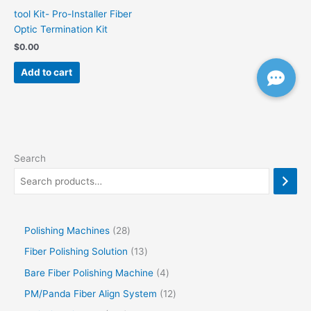
tool Kit- Pro-Installer Fiber
Optic Termination Kit
$
0.00
Add to cart
Search
Polishing Machines
28
Fiber Polishing Solution
13
Bare Fiber Polishing Machine
4
PM/Panda Fiber Align System
12