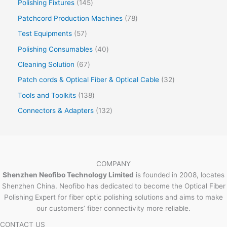
Polishing Fixtures
145
Patchcord Production Machines
78
Test Equipments
57
Polishing Consumables
40
Cleaning Solution
67
Patch cords & Optical Fiber & Optical Cable
32
Tools and Toolkits
138
Connectors & Adapters
132
COMPANY
Shenzhen Neofibo Technology Limited
is founded in 2008, locates
Shenzhen China. Neofibo has dedicated to become the Optical Fiber
Polishing Expert for fiber optic polishing solutions and aims to make
our customers’ fiber connectivity more reliable.
CONTACT US