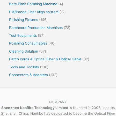
Bare Fiber Polishing Machine
4
PM/Panda Fiber Align System
12
Polishing Fixtures
145
Patchcord Production Machines
78
Test Equipments
57
Polishing Consumables
40
Cleaning Solution
67
Patch cords & Optical Fiber & Optical Cable
32
Tools and Toolkits
138
Connectors & Adapters
132
COMPANY
Shenzhen Neofibo Technology Limited
is founded in 2008, locates
Shenzhen China. Neofibo has dedicated to become the Optical Fiber