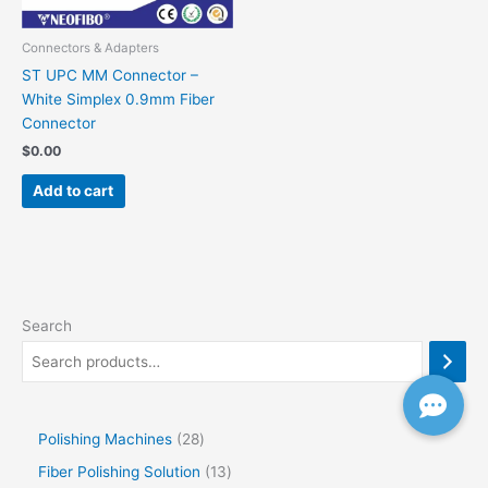
Connectors & Adapters
ST UPC MM Connector –
White Simplex 0.9mm Fiber
Connector
$
0.00
Add to cart
Search
Polishing Machines
28
Fiber Polishing Solution
13