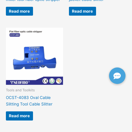
Read more
Read more
Tools and Toolkits
OCST-4083 Oval Cable
Slitting Tool Cable Slitter
Read more