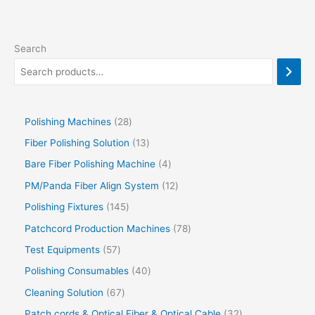
Search
Polishing Machines
28
Fiber Polishing Solution
13
Bare Fiber Polishing Machine
4
PM/Panda Fiber Align System
12
Polishing Fixtures
145
Patchcord Production Machines
78
Test Equipments
57
Polishing Consumables
40
Cleaning Solution
67
Patch cords & Optical Fiber & Optical Cable
32