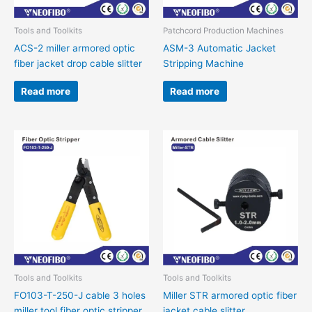
Tools and Toolkits
Patchcord Production Machines
ACS-2 miller armored optic
ASM-3 Automatic Jacket
fiber jacket drop cable slitter
Stripping Machine
Read more
Read more
Tools and Toolkits
Tools and Toolkits
FO103-T-250-J cable 3 holes
Miller STR armored optic fiber
miller tool fiber optic stripper
jacket cable slitter