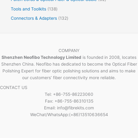
Tools and Toolkits
138
Connectors & Adapters
132
COMPANY
Shenzhen Neofibo Technology Limited
is founded in 2008, locates
Shenzhen China. Neofibo has dedicated to become the Optical Fiber
Polishing Expert for fiber optic polishing solutions and aims to make
our customers’ fiber connectivity more reliable.
CONTACT US
Tel: +86-755-86223060
Fax: +86-755-86310135
Email: info@fibrekits.com
WeChat/WhatsApp:(+86)13510636654