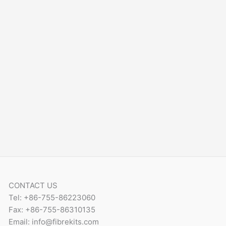
CONTACT US
Tel: +86-755-86223060
Fax: +86-755-86310135
Email: info@fibrekits.com