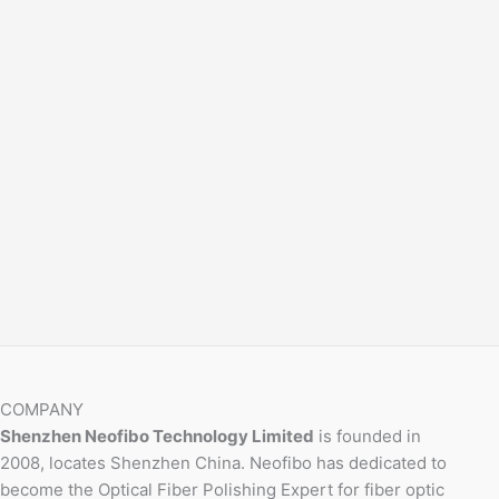
COMPANY
Shenzhen Neofibo Technology Limited
is founded in
2008, locates Shenzhen China. Neofibo has dedicated to
become the Optical Fiber Polishing Expert for fiber optic