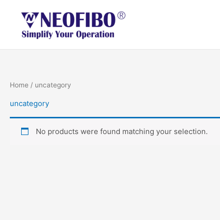
Skip
to
content
Home
/ uncategory
uncategory
No products were found matching your selection.