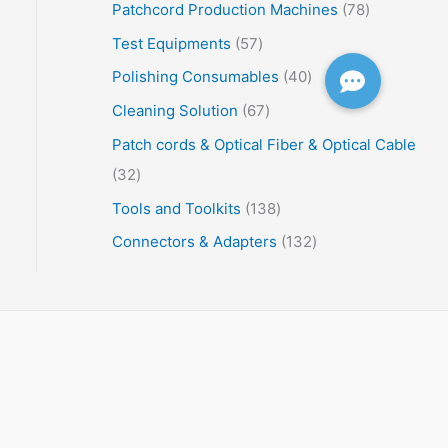
Patchcord Production Machines
78
Test Equipments
57
Polishing Consumables
40
Cleaning Solution
67
Patch cords & Optical Fiber & Optical Cable
32
Tools and Toolkits
138
Connectors & Adapters
132