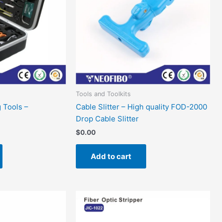
Tools and Toolkits
g Tools –
Cable Slitter – High quality FOD-2000
Drop Cable Slitter
$
0.00
Add to cart