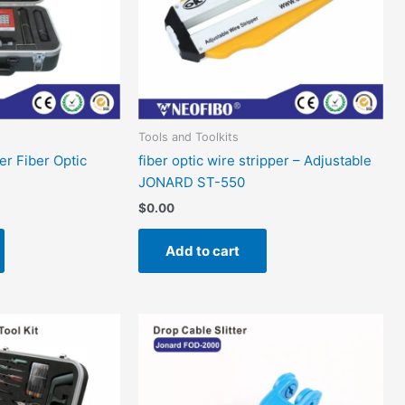
Tools and Toolkits
ler Fiber Optic
fiber optic wire stripper – Adjustable
JONARD ST-550
$
0.00
Add to cart