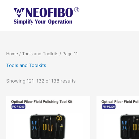
Skip
to
content
Home
/
Tools and Toolkits
/ Page 11
Tools and Toolkits
Showing 121–132 of 138 results