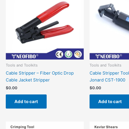
Tools and Toolkits
Tools and Toolkits
Cable Stripper – Fiber Optic Drop
Cable Stripper Too
Cable Jacket Stripper
Jonard CST-1900
$
0.00
$
0.00
Add to cart
Add to cart