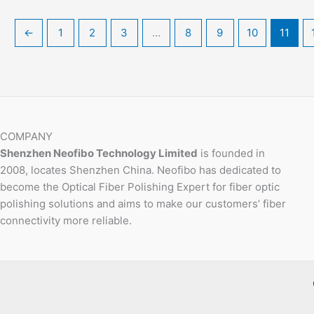
←
1
2
3
…
8
9
10
11
COMPANY
Shenzhen Neofibo Technology Limited
is founded in
2008, locates Shenzhen China. Neofibo has dedicated to
become the Optical Fiber Polishing Expert for fiber optic
polishing solutions and aims to make our customers’ fiber
connectivity more reliable.