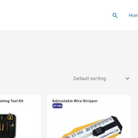
Search
Ho