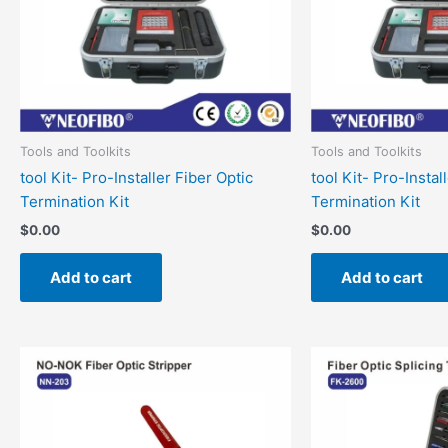
Tools and Toolkits
Tools and Toolkits
tool Kit- Pro-Installer Fiber Optic
tool Kit- Pro-Instal
Termination Kit
Termination Kit
$
0.00
$
0.00
Add to cart
Add to cart