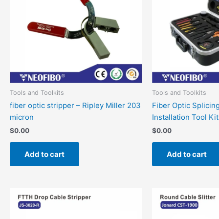
Tools and Toolkits
Tools and Toolkits
fiber optic stripper – Ripley Miller 203
Fiber Optic Splicin
micron
Installation Tool Kit
$
0.00
$
0.00
Add to cart
Add to cart