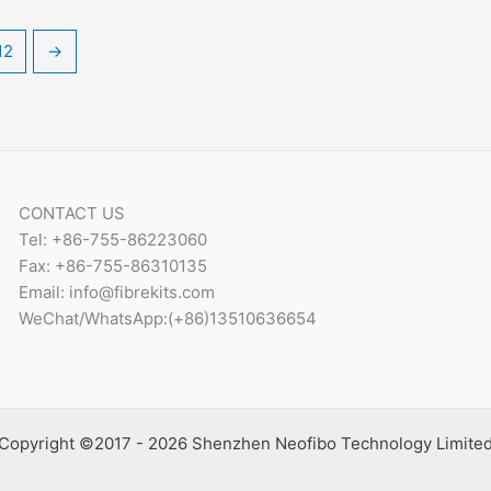
12
→
CONTACT US
Tel: +86-755-86223060
Fax: +86-755-86310135
Email: info@fibrekits.com
WeChat/WhatsApp:(+86)13510636654
Copyright ©2017 - 2026 Shenzhen Neofibo Technology Limite