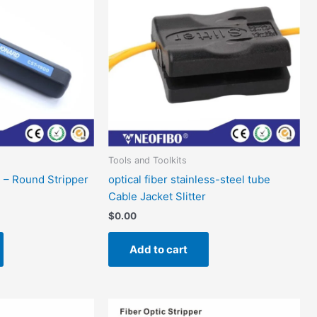
Tools and Toolkits
l – Round Stripper
optical fiber stainless-steel tube
Cable Jacket Slitter
$
0.00
Add to cart