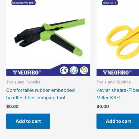
Tools and Toolkits
Tools and Toolkits
Comfortable rubber embedded
Kevlar shears-Fibe
handles fiber crimping tool
Miller KS-1
$
0.00
$
0.00
Add to cart
Add to cart