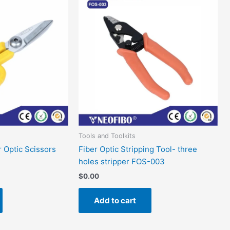
Tools and Toolkits
r Optic Scissors
Fiber Optic Stripping Tool- three
holes stripper FOS-003
$
0.00
Add to cart