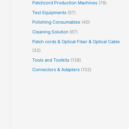
Patchcord Production Machines
78
Test Equipments
57
Polishing Consumables
40
Cleaning Solution
67
Patch cords & Optical Fiber & Optical Cable
32
Tools and Toolkits
138
Connectors & Adapters
132