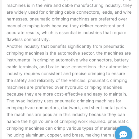
machines is in the wire and cable manufacturing industry. they
are widely used for crimping cable connectors, leads, and wire
harnesses. pneumatic crimping machines are preferred over
manual crimping tools because they deliver consistent and
accurate results, which is essential in industries that require
flawless connectivity.
Another industry that benefits significantly from pneumatic
crimping machines is the automotive sector. the machines are
instrumental in crimping automotive wire connectors, battery
cable terminals, and brake hose connections. the automotive
industry requires consistent and precise crimping to ensure
the safety and reliability of the vehicles. pneumatic crimping
machines are preferred over hydraulic crimping machines
because they are more cost-effective and easy to maintain.
The hvac industry uses pneumatic crimping machines for
crimping hvac connectors, ductwork, and sheet metal parts.
the machines are popular in this industry because they can
handle the high volume of crimping work required. pneumatic
crimping machines can crimp various types of materials,
including aluminum, copper, and brass, making them suitable