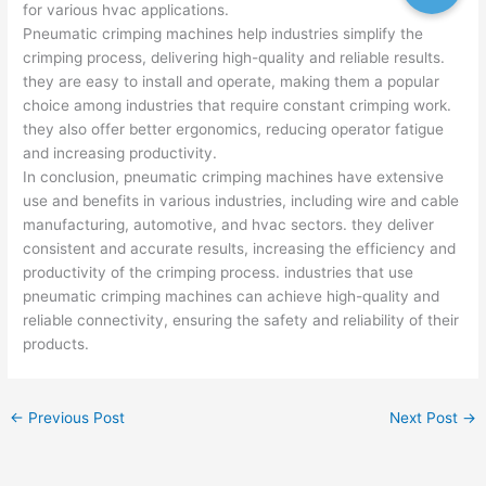
for various hvac applications.
Pneumatic crimping machines help industries simplify the
crimping process, delivering high-quality and reliable results.
they are easy to install and operate, making them a popular
choice among industries that require constant crimping work.
they also offer better ergonomics, reducing operator fatigue
and increasing productivity.
In conclusion, pneumatic crimping machines have extensive
use and benefits in various industries, including wire and cable
manufacturing, automotive, and hvac sectors. they deliver
consistent and accurate results, increasing the efficiency and
productivity of the crimping process. industries that use
pneumatic crimping machines can achieve high-quality and
reliable connectivity, ensuring the safety and reliability of their
products.
←
Previous Post
Next Post
→