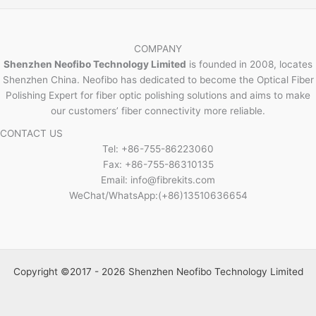
COMPANY
Shenzhen Neofibo Technology Limited
is founded in 2008, locates
Shenzhen China. Neofibo has dedicated to become the Optical Fiber
Polishing Expert for fiber optic polishing solutions and aims to make
our customers’ fiber connectivity more reliable.
CONTACT US
Tel: +86-755-86223060
Fax: +86-755-86310135
Email: info@fibrekits.com
WeChat/WhatsApp:(+86)13510636654
Copyright ©2017 - 2026 Shenzhen Neofibo Technology Limited