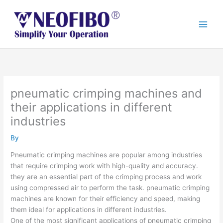
Skip
to
content
pneumatic crimping machines and
their applications in different
industries
By
Pneumatic crimping machines are popular among industries
that require crimping work with high-quality and accuracy.
they are an essential part of the crimping process and work
using compressed air to perform the task. pneumatic crimping
machines are known for their efficiency and speed, making
them ideal for applications in different industries.
One of the most significant applications of pneumatic crimping